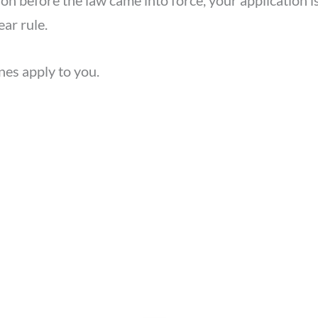
ion before the law came into force, your application i
ear rule.
nes apply to you.