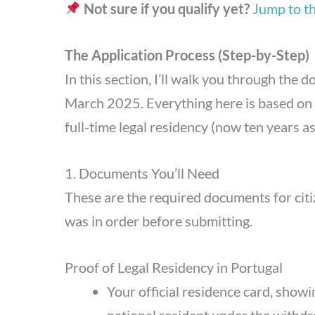
Not sure if you qualify yet?
Jump to the
The Application Process (Step-by-Step)
In this section, I’ll walk you through the
March 2025. Everything here is based on m
full-time legal residency (now ten years a
1. Documents You’ll Need
These are the required documents for citi
was in order before submitting.
Proof of Legal Residency in Portugal
Your official residence card, showi