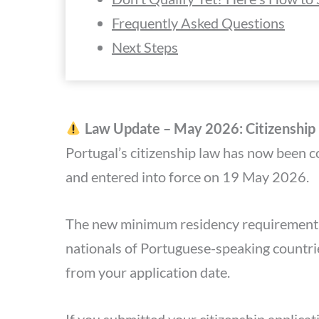
Frequently Asked Questions
Next Steps
Law Update – May 2026: Citizenshi
Portugal’s citizenship law has now been 
and entered into force on 19 May 2026.
The new minimum residency requirement f
nationals of Portuguese-speaking countrie
from your application date.