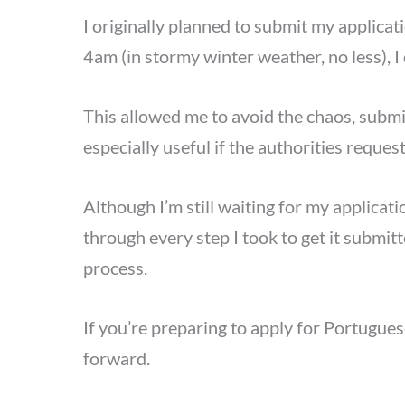
I originally planned to submit my applicat
4am (in stormy winter weather, no less), I
This allowed me to avoid the chaos, submit
especially useful if the authorities reque
Although I’m still waiting for my applica
through every step I took to get it submi
process.
If you’re preparing to apply for Portugues
forward.