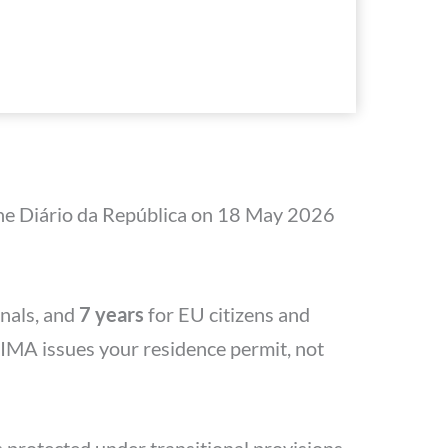
 the Diário da República on 18 May 2026
nals, and
7 years
for EU citizens and
AIMA issues your residence permit, not