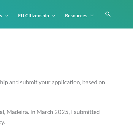
s
EU Citizenship
Resources
ship and submit your application, based on
chal, Madeira. In March 2025, I submitted
cy.