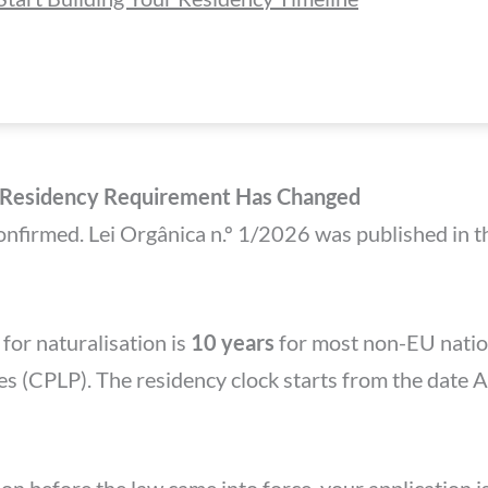
p Residency Requirement Has Changed
confirmed. Lei Orgânica n.º 1/2026 was published in
or naturalisation is
10 years
for most non-EU natio
s (CPLP). The residency clock starts from the date 