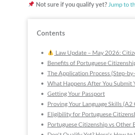
Not sure if you qualify yet?
Jump to the
Contents
Law Update – May 2026: Citiz
Benefits of Portuguese Citizensh
The Application Process (Step-by
What Happens After You Submit Y
Getting Your Passport
Proving Your Language Skills (A2
Eligibility for Portuguese Citizens
Portuguese Citizenship vs Other 
Don't Qualify Yet? Here's How to 