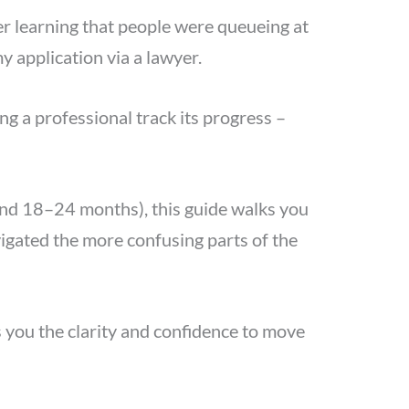
ter learning that people were queueing at
y application via a lawyer.
ng a professional track its progress –
ound 18–24 months), this guide walks you
vigated the more confusing parts of the
es you the clarity and confidence to move