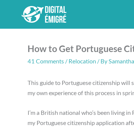
Skip
to
content
How to Get Portuguese Cit
41 Comments
/
Relocation
/ By
Samantha
This guide to Portuguese citizenship will 
my own experience of this process in spr
I’m a British national who’s been living in
my Portuguese citizenship application afte