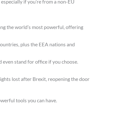
 especially if you’re from a non-EU
ng the world’s most powerful, offering
U countries, plus the EEA nations and
d even stand for office if you choose.
ights lost after Brexit, reopening the door
powerful tools you can have.