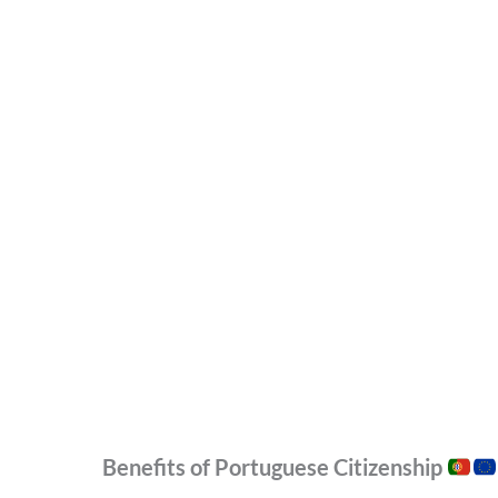
Benefits of Portuguese Citizenship