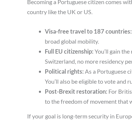
Becoming a Portuguese citizen comes with a
country like the UK or US.
Visa-free travel to 187 countries
broad global mobility.
Full EU citizenship:
You’ll gain the
Switzerland, no more residency pe
Political rights:
As a Portuguese cit
You’ll also be eligible to vote and
Post-Brexit restoration:
For Britis
to the freedom of movement that w
If your goal is long-term security in Euro