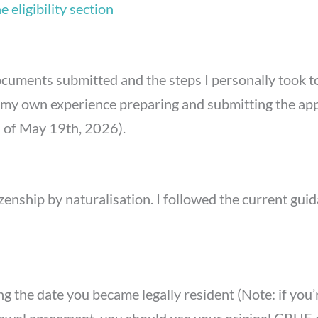
 eligibility section
 documents submitted and the steps I personally took t
y own experience preparing and submitting the applic
s of May 19th, 2026).
zenship by naturalisation. I followed the current gui
ng the date you became legally resident (Note: if you’r