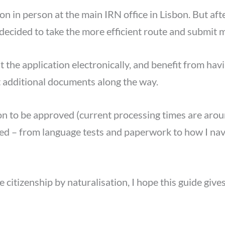
ion in person at the main IRN office in Lisbon. But af
 decided to take the more efficient route and submit m
 the application electronically, and benefit from havi
st additional documents along the way.
tion to be approved (current processing times are ar
tted – from language tests and paperwork to how I na
e citizenship by naturalisation, I hope this guide giv