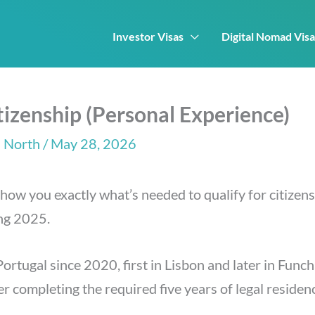
Investor Visas
Digital Nomad Visa
izenship (Personal Experience)
 North
/ May 28, 2026
show you exactly what’s needed to qualify for citizen
ing 2025.
 Portugal since 2020, first in Lisbon and later in Fun
r completing the required five years of legal residen