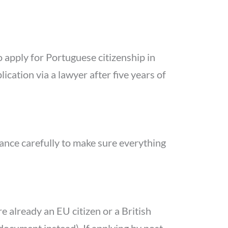
o apply for Portuguese citizenship in
ation via a lawyer after five years of
dance carefully to make sure everything
e already an EU citizen or a British