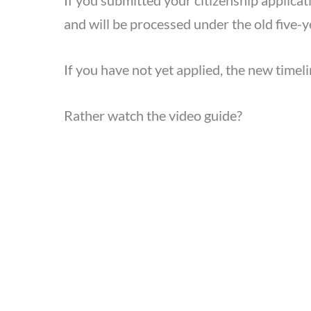
If you submitted your citizenship applicat
and will be processed under the old five-y
If you have not yet applied, the new timeli
Rather watch the video guide?