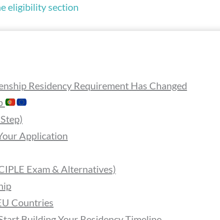
 eligibility section
enship Residency Requirement Has Changed
ip
-Step)
our Application
 CIPLE Exam & Alternatives)
hip
EU Countries
Start Building Your Residency Timeline