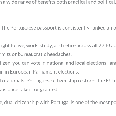
 wide range of benefits both practical and political,
:
The Portuguese passport is consistently ranked amo
 right to live, work, study, and retire across all 27 E
rmits or bureaucratic headaches.
izen, you can vote in national and local elections, an
 run in European Parliament elections.
h nationals, Portuguese citizenship restores the EU r
as once taken for granted.
pe, dual citizenship with Portugal is one of the most 