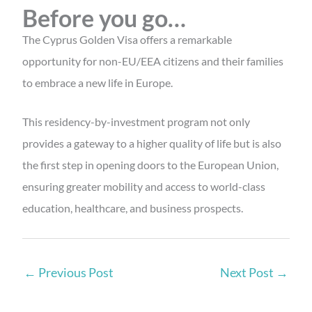
Before you go…
The Cyprus Golden Visa offers a remarkable
opportunity for non-EU/EEA citizens and their families
to embrace a new life in Europe.
This residency-by-investment program not only
provides a gateway to a higher quality of life but is also
the first step in opening doors to the European Union,
ensuring greater mobility and access to world-class
education, healthcare, and business prospects.
←
Previous Post
Next Post
→