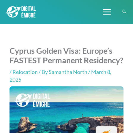
Skip
to
content
Cyprus Golden Visa: Europe’s
FASTEST Permanent Residency?
/
Relocation
/ By
Samantha North
/ March 8,
2025