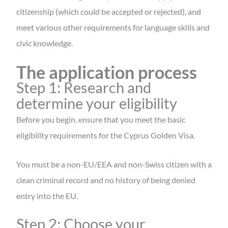
citizenship (which could be accepted or rejected), and
meet various other requirements for language skills and
civic knowledge.
The application process
Step 1: Research and
determine your eligibility
Before you begin, ensure that you meet the basic
eligibility requirements for the Cyprus Golden Visa.
You must be a non-EU/EEA and non-Swiss citizen with a
clean criminal record and no history of being denied
entry into the EU.
Step 2: Choose your