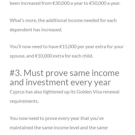
been increased from €30,000 a year to €50,000 a year.
What’s more, the additional income needed for each
dependent has increased.
You’ll now need to have €15,000 per year extra for your
spouse, and €10,000 extra for each child.
#3. Must prove same income
and investment every year
Cyprus has also tightened up its Golden Visa renewal
requirements.
You now need to prove every year that you’ve
maintained the same income level and the same