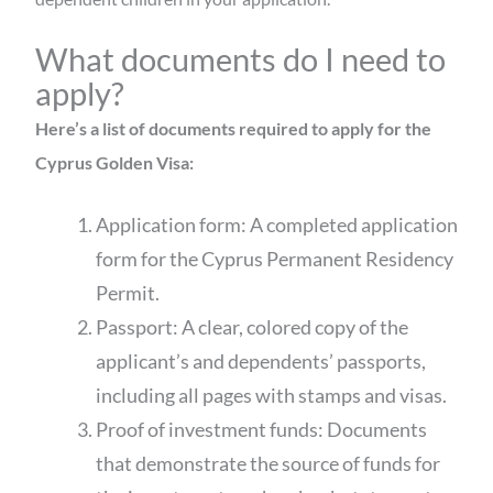
What documents do I need to
apply?
Here’s a list of documents required to apply for the
Cyprus Golden Visa:
Application form: A completed application
form for the Cyprus Permanent Residency
Permit.
Passport: A clear, colored copy of the
applicant’s and dependents’ passports,
including all pages with stamps and visas.
Proof of investment funds: Documents
that demonstrate the source of funds for