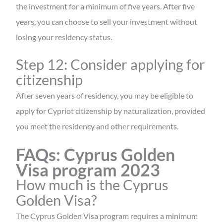
the investment for a minimum of five years. After five
years, you can choose to sell your investment without
losing your residency status.
Step 12: Consider applying for
citizenship
After seven years of residency, you may be eligible to
apply for Cypriot citizenship by naturalization, provided
you meet the residency and other requirements.
FAQs: Cyprus Golden
Visa program 2023
How much is the Cyprus
Golden Visa?
The Cyprus Golden Visa program requires a minimum