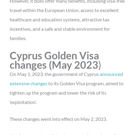
However, it does offer many benefits, including visa-free
travel within the European Union, access to excellent
healthcare and education systems, attractive tax
incentives, and a safe and stable environment for
families.
Cyprus Golden Visa
changes (May 2023
)
On May 1, 2023, the government of Cyprus
announced
extensive changes
to its Golden Visa program, aimed to
tighten up the program and lower the risk of its
‘exploitation’.
These changes went into effect on May 2, 2023.