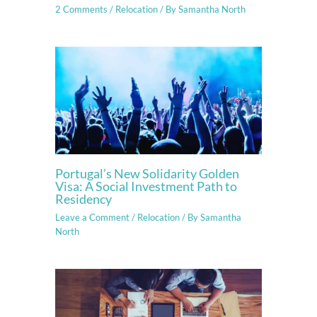
2 Comments
/
Relocation
/ By
Samantha North
Portugal’s New Solidarity Golden
Visa: A Social Investment Path to
Residency
Leave a Comment
/
Relocation
/ By
Samantha
North