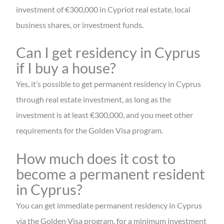
investment of €300,000 in Cypriot real estate, local
business shares, or investment funds.
Can I get residency in Cyprus
if I buy a house?
Yes, it’s possible to get permanent residency in Cyprus
through real estate investment, as long as the
investment is at least €300,000, and you meet other
requirements for the Golden Visa program.
How much does it cost to
become a permanent resident
in Cyprus?
You can get immediate permanent residency in Cyprus
via the Golden Visa program, for a minimum investment