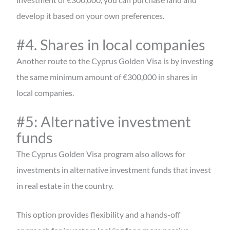
develop it based on your own preferences.
#4. Shares in local companies
Another route to the Cyprus Golden Visa is by investing
the same minimum amount of €300,000 in shares in
local companies.
#5: Alternative investment
funds
The Cyprus Golden Visa program also allows for
investments in alternative investment funds that invest
in real estate in the country.
This option provides flexibility and a hands-off