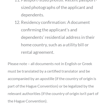
sized photographs of the applicant and
dependents.
Residency confirmation: A document
confirming the applicant’s and
dependents’ residential address in their
home country, such as a utility bill or
rental agreement.
Please note – all documents not in English or Greek
must be translated by a certified translator and be
accompanied by an apostille (if the country of origin is
part of the Hague Convention) or be legalized by the
relevant authorities (if the country of origin isn’t part of
the Hague Convention).