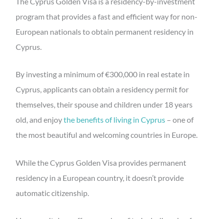
The Cyprus Golden Visa is a residency-by-investment
program that provides a fast and efficient way for non-
European nationals to obtain permanent residency in
Cyprus.
By investing a minimum of €300,000 in real estate in
Cyprus, applicants can obtain a residency permit for
themselves, their spouse and children under 18 years
old, and enjoy
the benefits of living in Cyprus
– one of
the most beautiful and welcoming countries in Europe.
While the Cyprus Golden Visa provides permanent
residency in a European country, it doesn’t provide
automatic citizenship.