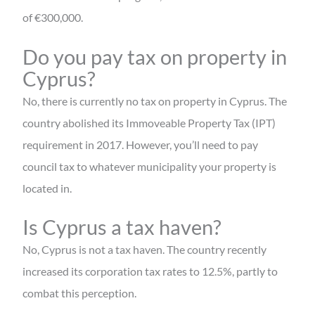
of €300,000.
Do you pay tax on property in
Cyprus?
No, there is currently no tax on property in Cyprus. The
country abolished its Immoveable Property Tax (IPT)
requirement in 2017. However, you’ll need to pay
council tax to whatever municipality your property is
located in.
Is Cyprus a tax haven?
No, Cyprus is not a tax haven. The country recently
increased its corporation tax rates to 12.5%, partly to
combat this perception.