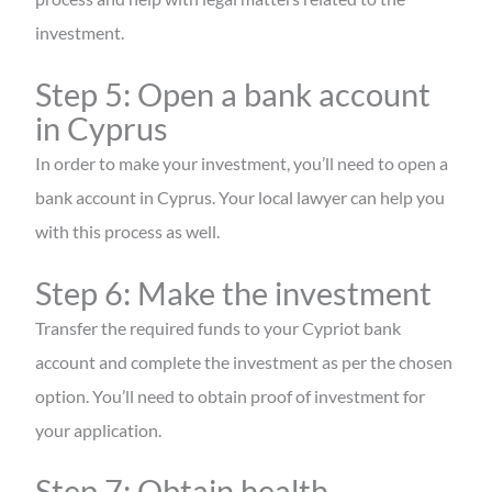
investment.
Step 5: Open a bank account
in Cyprus
In order to make your investment, you’ll need to open a
bank account in Cyprus. Your local lawyer can help you
with this process as well.
Step 6: Make the investment
Transfer the required funds to your Cypriot bank
account and complete the investment as per the chosen
option. You’ll need to obtain proof of investment for
your application.
Step 7: Obtain health