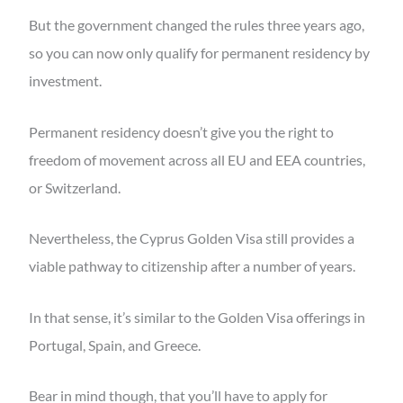
But the government changed the rules three years ago,
so you can now only qualify for permanent residency by
investment.
Permanent residency doesn’t give you the right to
freedom of movement across all EU and EEA countries,
or Switzerland.
Nevertheless, the Cyprus Golden Visa still provides a
viable pathway to citizenship after a number of years.
In that sense, it’s similar to the Golden Visa offerings in
Portugal, Spain, and Greece.
Bear in mind though, that you’ll have to apply for