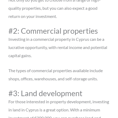
quality properties, but you can also expect a good
return on your investment.
#2: Commercial properties
Investing in a commercial property in Cyprus can be a
lucrative opportunity, with rental income and potential
capital gains.
The types of commercial properties available include
shops, offices, warehouses, and self-storage units.
#3: Land development
For those interested in property development, investing
in land in Cyprus is a great option. With a minimum
investment of €300,000, you can purchase land and