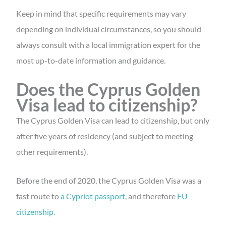
Keep in mind that specific requirements may vary
depending on individual circumstances, so you should
always consult with a local immigration expert for the
most up-to-date information and guidance.
Does the Cyprus Golden
Visa lead to citizenship?
The Cyprus Golden Visa can lead to citizenship, but only
after five years of residency (and subject to meeting
other requirements).
Before the end of 2020, the Cyprus Golden Visa was a
fast route to
a Cypriot passport
, and therefore
EU
citizenship.