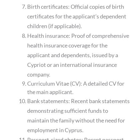
Birth certificates: Official copies of birth
certificates for the applicant’s dependent
children (if applicable).
Health insurance: Proof of comprehensive
health insurance coverage for the
applicant and dependents, issued by a
Cypriot or an international insurance
company.
Curriculum Vitae (CV): A detailed CV for
the main applicant.
Bank statements: Recent bank statements
demonstrating sufficient funds to
maintain the family without the need for
employment in Cyprus.
Passport-sized photos: Recent passport-