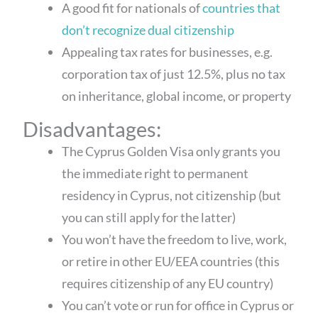
A good fit for nationals of
countries that
don’t recognize dual citizenship
Appealing tax rates for businesses, e.g.
corporation tax of just 12.5%, plus no tax
on inheritance, global income, or property
Disadvantages:
The Cyprus Golden Visa only grants you
the immediate right to permanent
residency in Cyprus, not citizenship (but
you can still apply for the latter)
You won’t have the freedom to live, work,
or retire in other EU/EEA countries (this
requires citizenship of any EU country)
You can’t vote or run for office in Cyprus or