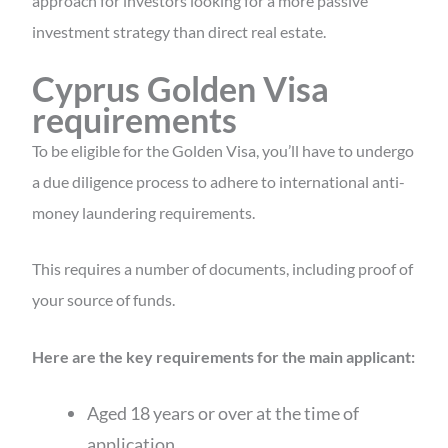
approach for investors looking for a more passive
investment strategy than direct real estate.
Cyprus Golden Visa
requirements
To be eligible for the Golden Visa, you’ll have to undergo
a due diligence process to adhere to international anti-
money laundering requirements.
This requires a number of documents, including proof of
your source of funds.
Here are the key requirements for the main applicant:
Aged 18 years or over at the time of
application