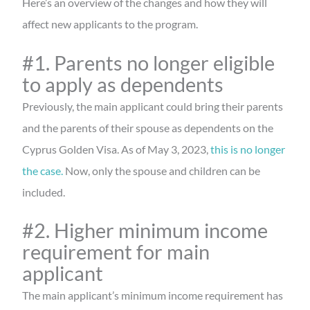
Here’s an overview of the changes and how they will
affect new applicants to the program.
#1. Parents no longer eligible
to apply as dependents
Previously, the main applicant could bring their parents
and the parents of their spouse as dependents on the
Cyprus Golden Visa. As of May 3, 2023,
this is no longer
the case.
Now, only the spouse and children can be
included.
#2. Higher minimum income
requirement for main
applicant
The main applicant’s minimum income requirement has