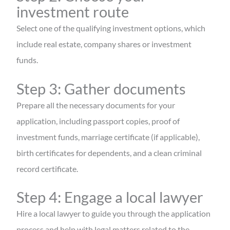
investment route
Select one of the qualifying investment options, which
include real estate, company shares or investment
funds.
Step 3: Gather documents
Prepare all the necessary documents for your
application, including passport copies, proof of
investment funds, marriage certificate (if applicable),
birth certificates for dependents, and a clean criminal
record certificate.
Step 4: Engage a local lawyer
Hire a local lawyer to guide you through the application
process and help with legal matters related to the