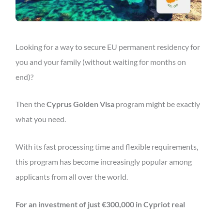
Looking for a way to secure EU permanent residency for
you and your family (without waiting for months on
end)?
Then the
Cyprus Golden Visa
program might be exactly
what you need.
With its fast processing time and flexible requirements,
this program has become increasingly popular among
applicants from all over the world.
For an investment of just €300,000 in Cypriot real