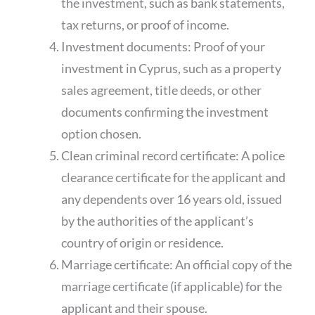
the investment, such as bank statements,
tax returns, or proof of income.
Investment documents: Proof of your
investment in Cyprus, such as a property
sales agreement, title deeds, or other
documents confirming the investment
option chosen.
Clean criminal record certificate: A police
clearance certificate for the applicant and
any dependents over 16 years old, issued
by the authorities of the applicant’s
country of origin or residence.
Marriage certificate: An official copy of the
marriage certificate (if applicable) for the
applicant and their spouse.