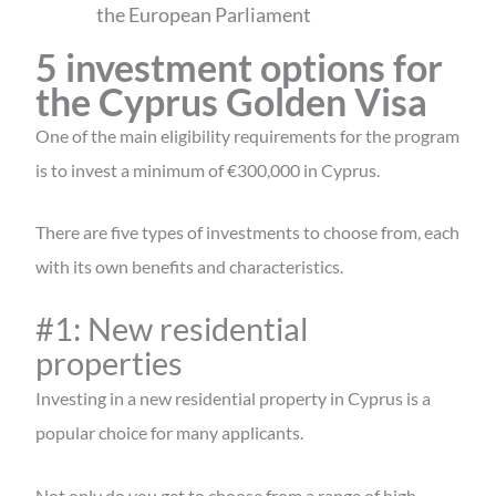
the European Parliament
5 investment options for
the Cyprus Golden Visa
One of the main eligibility requirements for the program
is to invest a minimum of €300,000 in Cyprus.
There are five types of investments to choose from, each
with its own benefits and characteristics.
#1: New residential
properties
Investing in a new residential property in Cyprus is a
popular choice for many applicants.
Not only do you get to choose from a range of high-