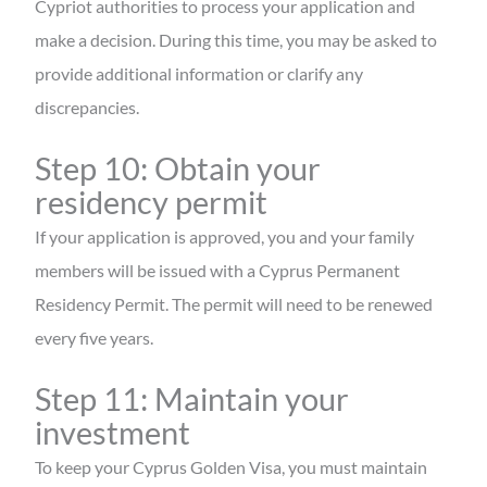
Cypriot authorities to process your application and
make a decision. During this time, you may be asked to
provide additional information or clarify any
discrepancies.
Step 10: Obtain your
residency permit
If your application is approved, you and your family
members will be issued with a Cyprus Permanent
Residency Permit. The permit will need to be renewed
every five years.
Step 11: Maintain your
investment
To keep your Cyprus Golden Visa, you must maintain