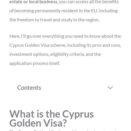
estate or local business
, you can access all the benefits
of becoming permanently resident in the EU, including
the freedom to travel and study in the region.
Here, I’ll go over everything you need to know about the
Cyprus Golden Visa scheme, including its pros and cons,
investment options, eligibility criteria, and the
application process itself.
Contents
What is the Cyprus
Golden Visa?