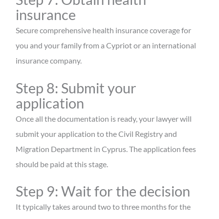
insurance
Secure comprehensive health insurance coverage for
you and your family from a Cypriot or an international
insurance company.
Step 8: Submit your
application
Once all the documentation is ready, your lawyer will
submit your application to the Civil Registry and
Migration Department in Cyprus. The application fees
should be paid at this stage.
Step 9: Wait for the decision
It typically takes around two to three months for the