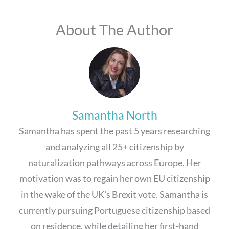
About The Author
Samantha North
Samantha has spent the past 5 years researching
and analyzing all 25+ citizenship by
naturalization pathways across Europe. Her
motivation was to regain her own EU citizenship
in the wake of the UK's Brexit vote. Samantha is
currently pursuing Portuguese citizenship based
on residence, while detailing her first-hand