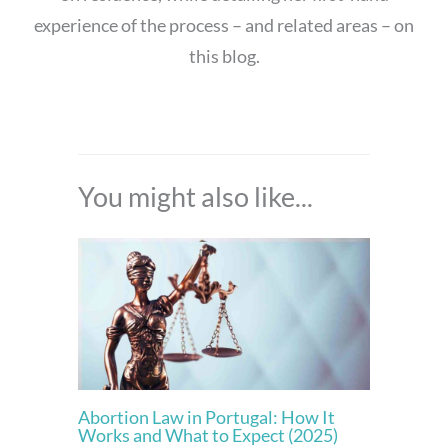
experience of the process – and related areas – on
this blog.
You might also like...
Abortion Law in Portugal: How It
Works and What to Expect (2025)