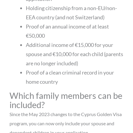
Holding citizenship from a non-EU/non-
EEA country (and not Switzerland)
Proof of an annual income of at least
€50,000
Additional income of €15,000 for your
spouse and €10,000 for each child (parents
are no longer included)
Proof of a clean criminal record in your
home country
Which family members can be
included?
Since the May 2023 changes to the Cyprus Golden Visa
program, you can now only include your spouse and
dependent children in your application.