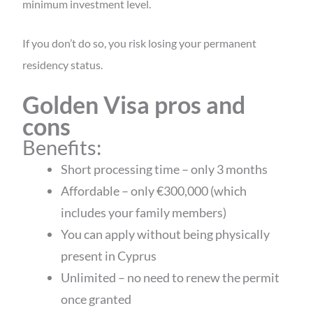
minimum investment level.
If you don’t do so, you risk losing your permanent
residency status.
Golden Visa pros and
cons
Benefits:
Short processing time – only 3 months
Affordable – only €300,000 (which
includes your family members)
You can apply without being physically
present in Cyprus
Unlimited – no need to renew the permit
once granted