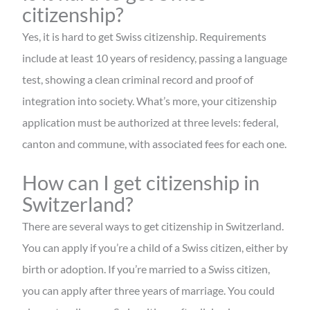
citizenship?
Yes, it is hard to get Swiss citizenship. Requirements
include at least 10 years of residency, passing a language
test, showing a clean criminal record and proof of
integration into society. What’s more, your citizenship
application must be authorized at three levels: federal,
canton and commune, with associated fees for each one.
How can I get citizenship in
Switzerland?
There are several ways to get citizenship in Switzerland.
You can apply if you’re a child of a Swiss citizen, either by
birth or adoption. If you’re married to a Swiss citizen,
you can apply after three years of marriage. You could