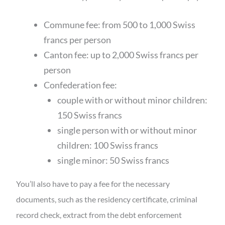
Commune fee: from 500 to 1,000 Swiss
francs per person
Canton fee: up to 2,000 Swiss francs per
person
Confederation fee:
couple with or without minor children:
150 Swiss francs
single person with or without minor
children: 100 Swiss francs
single minor: 50 Swiss francs
You’ll also have to pay a fee for the necessary
documents, such as the residency certificate, criminal
record check, extract from the debt enforcement