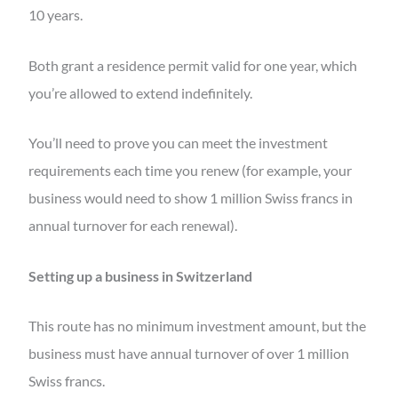
10 years.
Both grant a residence permit valid for one year, which
you’re allowed to extend indefinitely.
You’ll need to prove you can meet the investment
requirements each time you renew (for example, your
business would need to show 1 million Swiss francs in
annual turnover for each renewal).
Setting up a business in Switzerland
This route has no minimum investment amount, but the
business must have annual turnover of over 1 million
Swiss francs.