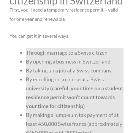
citizenship in Switzerland
First, you’ll need a temporary residence permit – valid
for one year and renewable.
You can get it in several ways:
Through marriage to a Swiss citizen
By opening a business in Switzerland
By taking up a job at a Swiss company
By enrolling on a course at a Swiss
university
(careful: your time on a student
residence permit won’t count towards
your time for citizenship)
By making a lump-sum tax payment of at
least 450,000 Swiss francs (approximately
€450,000 at mid-2022 rates)