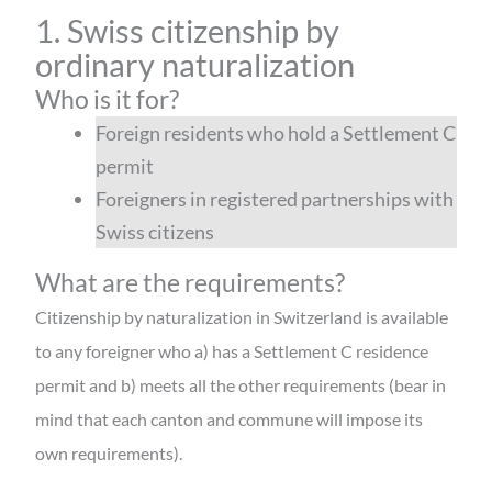
1. Swiss citizenship by
ordinary naturalization
Who is it for?
Foreign residents who hold a Settlement C
permit
Foreigners in registered partnerships with
Swiss citizens
What are the requirements?
Citizenship by naturalization in Switzerland is available
to any foreigner who a) has a Settlement C residence
permit and b) meets all the other requirements (bear in
mind that each canton and commune will impose its
own requirements).