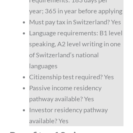
year; 365 in year before applying
Must pay tax in Switzerland? Yes
Language requirements: B1 level
speaking, A2 level writing in one
of Switzerland’s national
languages
Citizenship test required? Yes
Passive income residency
pathway available? Yes
Investor residency pathway
available? Yes