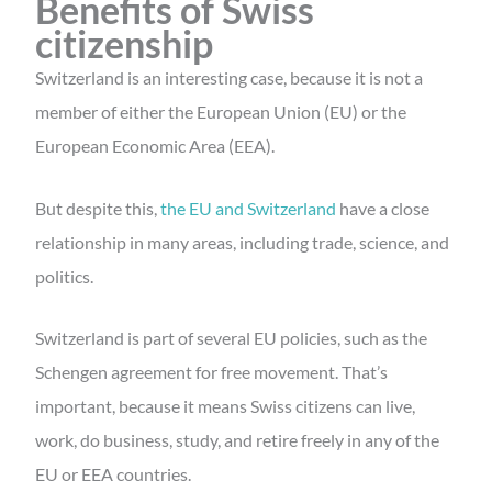
Benefits of Swiss
citizenship
Switzerland is an interesting case, because it is not a
member of either the European Union (EU) or the
European Economic Area (EEA).
But despite this,
the EU and Switzerland
have a close
relationship in many areas, including trade, science, and
politics.
Switzerland is part of several EU policies, such as the
Schengen agreement for free movement. That’s
important, because it means Swiss citizens can live,
work, do business, study, and retire freely in any of the
EU or EEA countries.