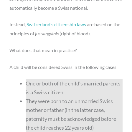
automatically become a Swiss national.
Instead,
Switzerland’s citizenship laws
are based on the
principles of
jus sanguinis
(right of blood).
What does that mean in practice?
A child will be considered Swiss in the following cases:
One or both of the child’s married parents
is a Swiss citizen
They were born to an unmarried Swiss
mother or father (in the latter case,
paternity must be acknowledged before
the child reaches 22 years old)