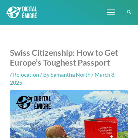
Skip
to
content
Swiss Citizenship: How to Get
Europe’s Toughest Passport
/
Relocation
/ By
Samantha North
/ March 8,
2025