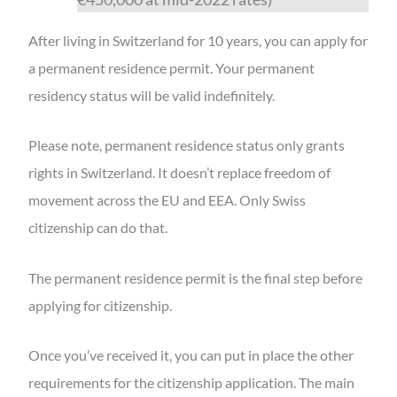
After living in Switzerland for 10 years, you can apply for
a permanent residence permit. Your permanent
residency status will be valid indefinitely.
Please note, permanent residence status only grants
rights in Switzerland. It doesn’t replace freedom of
movement across the EU and EEA. Only Swiss
citizenship can do that.
The permanent residence permit is the final step before
applying for citizenship.
Once you’ve received it, you can put in place the other
requirements for the citizenship application. The main