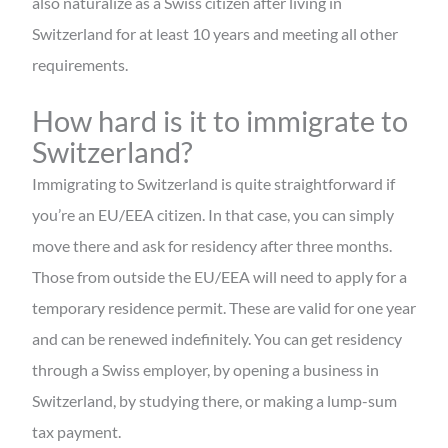
also naturalize as a Swiss citizen after living in
Switzerland for at least 10 years and meeting all other
requirements.
How hard is it to immigrate to
Switzerland?
Immigrating to Switzerland is quite straightforward if
you’re an EU/EEA citizen. In that case, you can simply
move there and ask for residency after three months.
Those from outside the EU/EEA will need to apply for a
temporary residence permit. These are valid for one year
and can be renewed indefinitely. You can get residency
through a Swiss employer, by opening a business in
Switzerland, by studying there, or making a lump-sum
tax payment.