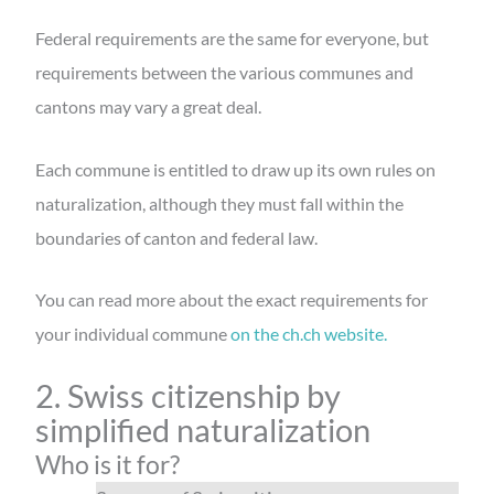
Federal requirements are the same for everyone, but
requirements between the various communes and
cantons may vary a great deal.
Each commune is entitled to draw up its own rules on
naturalization, although they must fall within the
boundaries of canton and federal law.
You can read more about the exact requirements for
your individual commune
on the ch.ch website.
2. Swiss citizenship by
simplified naturalization
Who is it for?