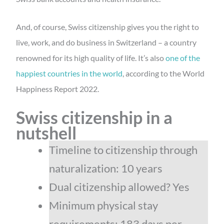
And, of course, Swiss citizenship gives you the right to
live, work, and do business in Switzerland – a country
renowned for its high quality of life. It’s also
one of the
happiest countries in the world
, according to the World
Happiness Report 2022.
Swiss citizenship in a
nutshell
Timeline to citizenship through
naturalization: 10 years
Dual citizenship allowed? Yes
Minimum physical stay
requirements: 183 days per