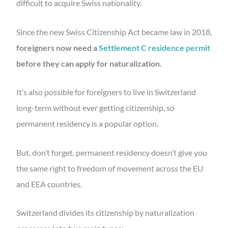
difficult to acquire Swiss nationality.
Since the new Swiss Citizenship Act became law in 2018,
foreigners now need a
Settlement C residence permit
before they can apply for naturalization.
It’s also possible for foreigners to live in Switzerland
long-term without ever getting citizenship, so
permanent residency is a popular option.
But, don’t forget, permanent residency doesn’t give you
the same right to freedom of movement across the EU
and EEA countries.
Switzerland divides its citizenship by naturalization