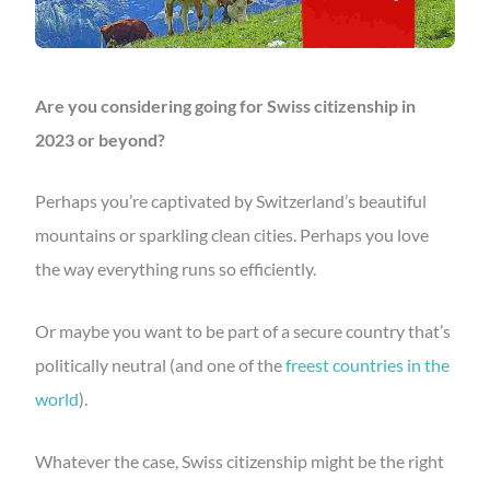
Are you considering going for Swiss citizenship in
2023 or beyond?
Perhaps you’re captivated by Switzerland’s beautiful
mountains or sparkling clean cities. Perhaps you love
the way everything runs so efficiently.
Or maybe you want to be part of a secure country that’s
politically neutral (and one of the
freest countries in the
world
).
Whatever the case, Swiss citizenship might be the right