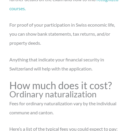
courses.
For proof of your participation in Swiss economic life,
you can show bank statements, tax returns, and/or
property deeds.
Anything that indicate your financial security in
Switzerland will help with the application.
How much does it cost?
Ordinary naturalization
Fees for ordinary naturalization vary by the individual
commune and canton.
Here’s a list of the typical fees you could expect to pay: