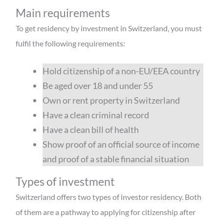
Main requirements
To get residency by investment in Switzerland, you must
fulfil the following requirements:
Hold citizenship of a non-EU/EEA country
Be aged over 18 and under 55
Own or rent property in Switzerland
Have a clean criminal record
Have a clean bill of health
Show proof of an official source of income
and proof of a stable financial situation
Types of investment
Switzerland offers two types of investor residency. Both
of them are a pathway to applying for citizenship after