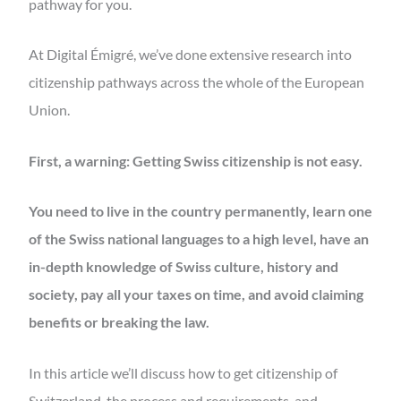
pathway for you.
At Digital Émigré, we’ve done extensive research into
citizenship pathways across the whole of the European
Union.
First, a warning: Getting Swiss citizenship is not easy.
You need to live in the country permanently, learn one
of the Swiss national languages to a high level, have an
in-depth knowledge of Swiss culture, history and
society, pay all your taxes on time, and avoid claiming
benefits or breaking the law.
In this article we’ll discuss how to get citizenship of
Switzerland, the process and requirements, and