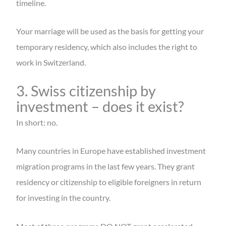
timeline.
Your marriage will be used as the basis for getting your
temporary residency, which also includes the right to
work in Switzerland.
3. Swiss citizenship by
investment – does it exist?
In short: no.
Many countries in Europe have established investment
migration programs in the last few years. They grant
residency or citizenship to eligible foreigners in return
for investing in the country.