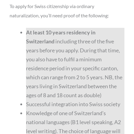
To apply for Swiss citizenship via ordinary
naturalization, you’ll need proof of the following:
At least 10 years residency in
Switzerland
including three of the five
years before you apply. During that time,
you also have to fulfil a minimum
residence period in your specific canton,
which can range from 2 to 5 years. NB, the
years living in Switzerland between the
ages of 8 and 18 count as double)
Successful integration into Swiss society
Knowledge of one of Switzerland’s
national languages (B1 level speaking, A2
level writing). The choice of language will