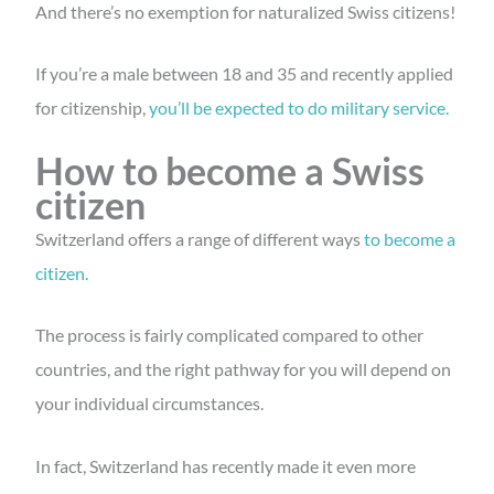
And there’s no exemption for naturalized Swiss citizens!
If you’re a male between 18 and 35 and recently applied
for citizenship,
you’ll be expected to do military service.
How to become a Swiss
citizen
Switzerland offers a range of different ways
to become a
citizen.
The process is fairly complicated compared to other
countries, and the right pathway for you will depend on
your individual circumstances.
In fact, Switzerland has recently made it even more