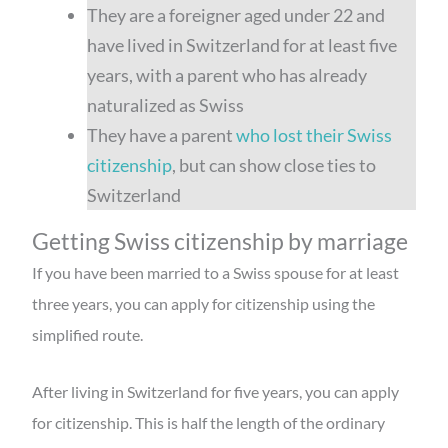
They are a foreigner aged under 22 and
have lived in Switzerland for at least five
years, with a parent who has already
naturalized as Swiss
They have a parent
who lost their Swiss
citizenship
, but can show close ties to
Switzerland
Getting Swiss citizenship by marriage
If you have been married to a Swiss spouse for at least
three years, you can apply for citizenship using the
simplified route.
After living in Switzerland for five years, you can apply
for citizenship. This is half the length of the ordinary