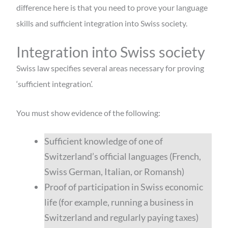
difference here is that you need to prove your language
skills and sufficient integration into Swiss society.
Integration into Swiss society
Swiss law specifies several areas necessary for proving
‘sufficient integration’.
You must show evidence of the following:
Sufficient knowledge of one of
Switzerland’s official languages (French,
Swiss German, Italian, or Romansh)
Proof of participation in Swiss economic
life (for example, running a business in
Switzerland and regularly paying taxes)