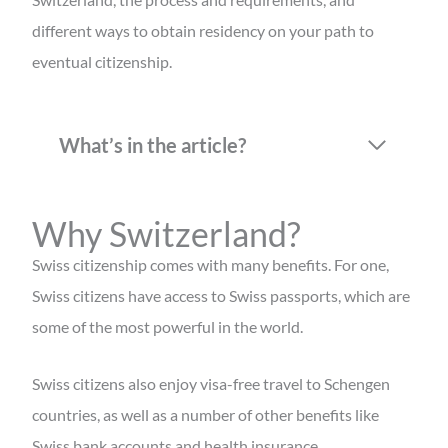
different ways to obtain residency on your path to
eventual citizenship.
What’s in the article?
Why Switzerland?
Swiss citizenship comes with many benefits. For one,
Swiss citizens have access to Swiss passports, which are
some of the most powerful in the world.
Swiss citizens also enjoy visa-free travel to Schengen
countries, as well as a number of other benefits like
Swiss bank accounts and health insurance.