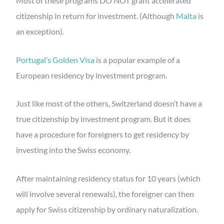
Most of these programs DO NOT grant accelerated
citizenship in return for investment. (Although
Malta
is
an exception).
Portugal’s Golden Visa
is a popular example of a
European residency by investment program.
Just like most of the others, Switzerland doesn’t have a
true citizenship by investment program. But it does
have a procedure for foreigners to get residency by
investing into the Swiss economy.
After maintaining residency status for 10 years (which
will involve several renewals), the foreigner can then
apply for Swiss citizenship by ordinary naturalization.