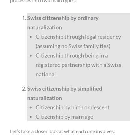
processes into two main types:
Swiss citizenship by ordinary
naturalization
Citizenship through legal residency
(assuming no Swiss family ties)
Citizenship through being in a
registered partnership with a Swiss
national
Swiss citizenship by simplified
naturalization
Citizenship by birth or descent
Citizenship by marriage
Let’s take a closer look at what each one involves.