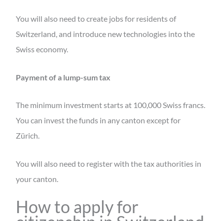
You will also need to create jobs for residents of
Switzerland, and introduce new technologies into the
Swiss economy.
Payment of a lump-sum tax
The minimum investment starts at 100,000 Swiss francs.
You can invest the funds in any canton except for
Zürich.
You will also need to register with the tax authorities in
your canton.
How to apply for