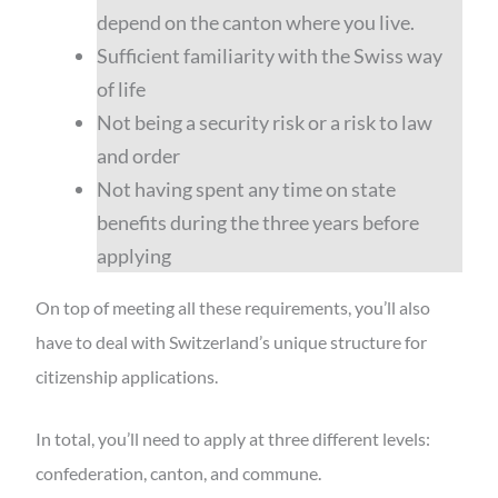
depend on the canton where you live.
Sufficient familiarity with the Swiss way
of life
Not being a security risk or a risk to law
and order
Not having spent any time on state
benefits during the three years before
applying
On top of meeting all these requirements, you’ll also
have to deal with Switzerland’s unique structure for
citizenship applications.
In total, you’ll need to apply at three different levels:
confederation, canton, and commune.