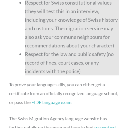
Respect for Swiss constitutional values
(they will test this in an interview,
including your knowledge of Swiss history
and customs. The migration service may
also ask your commune neighbours for
recommendations about your character)
Respect for the law and public safety (no
record of fines, court cases, or any
incidents with the police)
To prove your language skills, you can either get a
certificate from an officially recognized language school,
or pass the
FIDE language exam
.
The Swiss Migration Agency language website has
further details on the exam and how to find
recognized