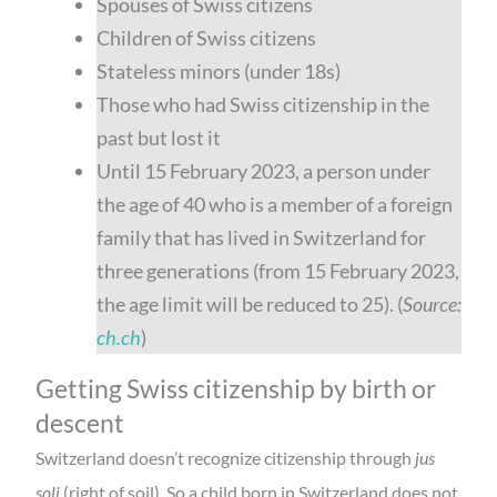
Spouses of Swiss citizens
Children of Swiss citizens
Stateless minors (under 18s)
Those who had Swiss citizenship in the
past but lost it
Until 15 February 2023, a person under
the age of 40 who is a member of a foreign
family that has lived in Switzerland for
three generations (from 15 February 2023,
the age limit will be reduced to 25). (
Source:
ch.ch
)
Getting Swiss citizenship by birth or
descent
Switzerland doesn’t recognize citizenship through
jus
soli
(right of soil). So a child born in Switzerland does not