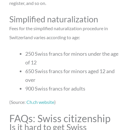
register, and so on.
Simplified naturalization
Fees for the simplified naturalization procedure in
Switzerland varies according to age:
250 Swiss francs for minors under the age
of 12
650 Swiss francs for minors aged 12 and
over
900 Swiss francs for adults
(Source:
Ch.ch website
)
FAQs: Swiss citizenship
Is it hard to get Swiss