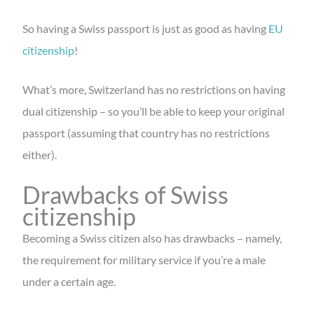
So having a Swiss passport is just as good as having
EU
citizenship
!
What’s more, Switzerland has no restrictions on having
dual citizenship – so you’ll be able to keep your original
passport (assuming that country has no restrictions
either).
Drawbacks of Swiss
citizenship
Becoming a Swiss citizen also has drawbacks – namely,
the requirement for military service if you’re a male
under a certain age.