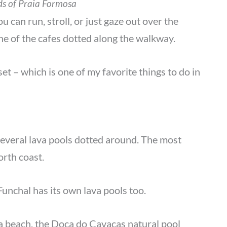
ds of Praia Formosa
 can run, stroll, or just gaze out over the
one of the cafes dotted along the walkway.
set – which is one of my favorite things to do in
 several lava pools dotted around. The most
orth coast.
unchal has its own lava pools too.
 beach, the Doca do Cavacas natural pool