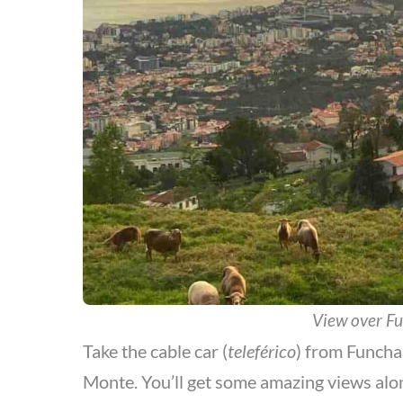
View over F
Take the cable car (
teleférico
) from Funcha
Monte. You’ll get some amazing views alo