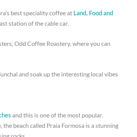
’s best speciality coffee at
Land, Food and
ast station of the cable car.
sters, Odd Coffee Roastery, where you can
Funchal and soak up the interesting local vibes
ches
and this is one of the most popular.
e, the beach called Praia Formosa is a stunning
ing rocks.