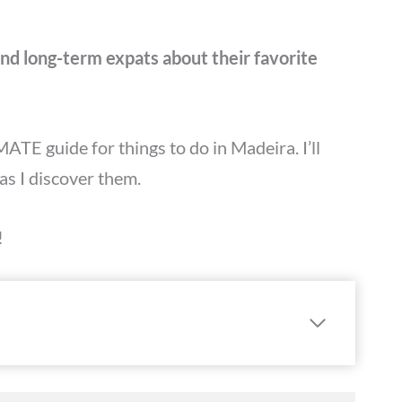
 and long-term expats about their favorite
MATE guide for things to do in Madeira. I’ll
as I discover them.
!