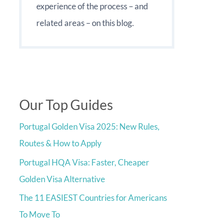
experience of the process – and
related areas – on this blog.
Our Top Guides
Portugal Golden Visa 2025: New Rules,
Routes & How to Apply
Portugal HQA Visa: Faster, Cheaper
Golden Visa Alternative
The 11 EASIEST Countries for Americans
To Move To