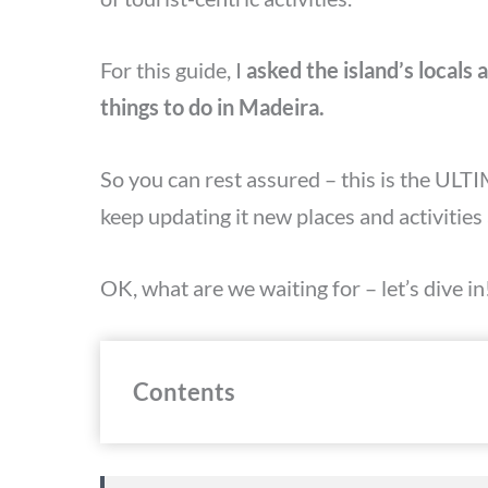
For this guide, I
asked the island’s locals
things to do in Madeira.
So you can rest assured – this is the ULTI
keep updating it new places and activities 
OK, what are we waiting for – let’s dive in
Contents