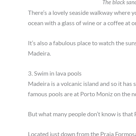
The black san
There’s a lovely seaside walkway where you
ocean with a glass of wine or a coffee at 
It’s also a fabulous place to watch the sun
Madeira.
3. Swim in lava pools
Madeira is a volcanic island and so it has
famous pools are at Porto Moniz on the n
But what many people don’t know is that F
Located just down from the Praia Formosa