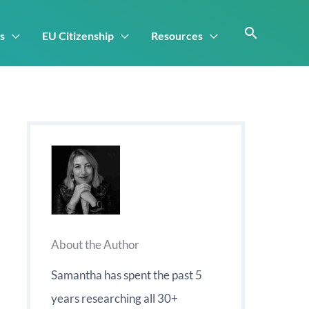
s
EU Citizenship
Resources
About the Author
Samantha has spent the past 5
years researching all 30+