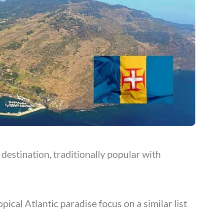
destination, traditionally popular with
ical Atlantic paradise focus on a similar list