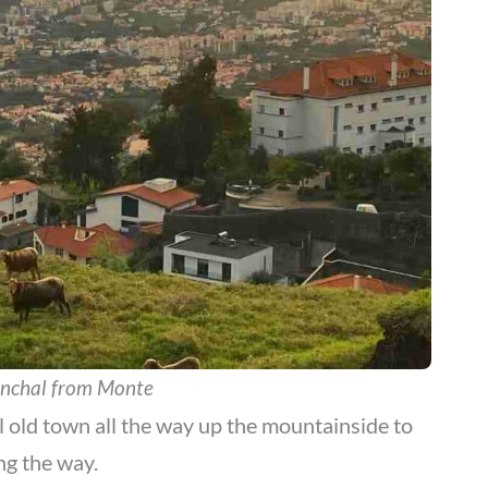
unchal from Monte
l old town all the way up the mountainside to
ng the way.