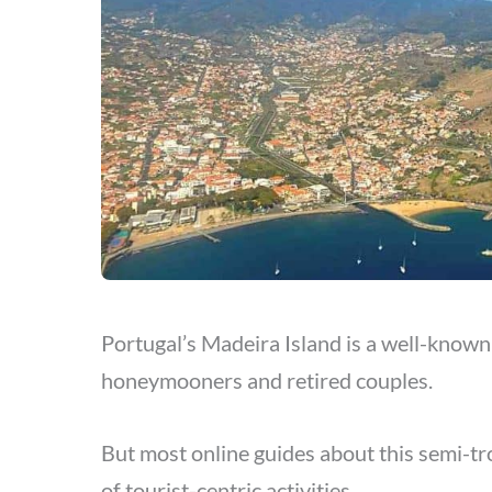
Portugal’s Madeira Island is a well-known 
honeymooners and retired couples.
But most online guides about this semi-trop
of tourist-centric activities.