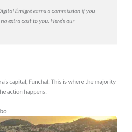
. Digital Émigré earns a commission if you
 no extra cost to you. Here’s our
ira’s capital, Funchal. This is where the majority
the action happens.
mbo