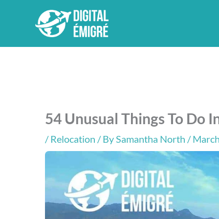
Skip
to
content
54 Unusual Things To Do In
/
Relocation
/ By
Samantha North
/ March