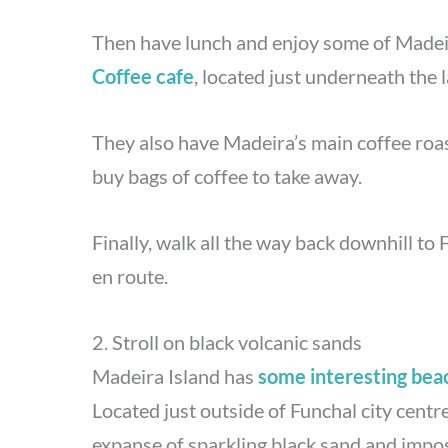
Then have lunch and enjoy some of Madeira
Coffee cafe
, located just underneath the l
They also have Madeira’s main coffee roa
buy bags of coffee to take away.
Finally, walk all the way back downhill to 
en route.
2. Stroll on black volcanic sands
Madeira Island has
some interesting bea
Located just outside of Funchal city centr
expanse of sparkling black sand and impos