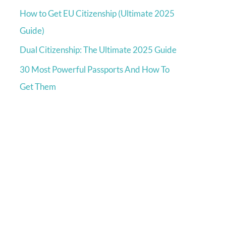
How to Get EU Citizenship (Ultimate 2025
Guide)
Dual Citizenship: The Ultimate 2025 Guide
30 Most Powerful Passports And How To
Get Them