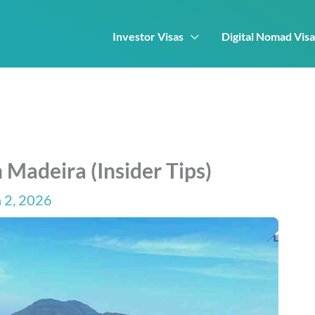
Investor Visas
Digital Nomad Visa
 Madeira (Insider Tips)
 2, 2026