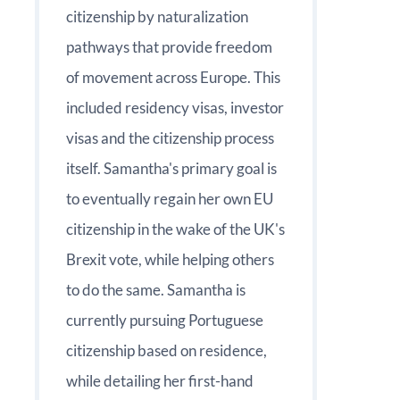
citizenship by naturalization
pathways that provide freedom
of movement across Europe. This
included residency visas, investor
visas and the citizenship process
itself. Samantha's primary goal is
to eventually regain her own EU
citizenship in the wake of the UK's
Brexit vote, while helping others
to do the same. Samantha is
currently pursuing Portuguese
citizenship based on residence,
while detailing her first-hand