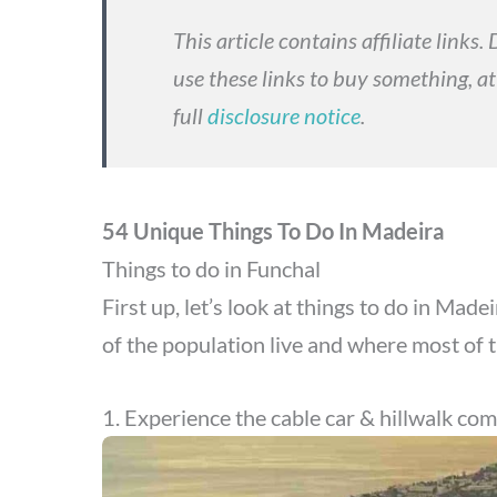
This article contains affiliate links
use these links to buy something, at
full
disclosure notice
.
54 Unique Things To Do In Madeira
Things to do in Funchal
First up, let’s look at things to do in Made
of the population live and where most of 
1. Experience the cable car & hillwalk co