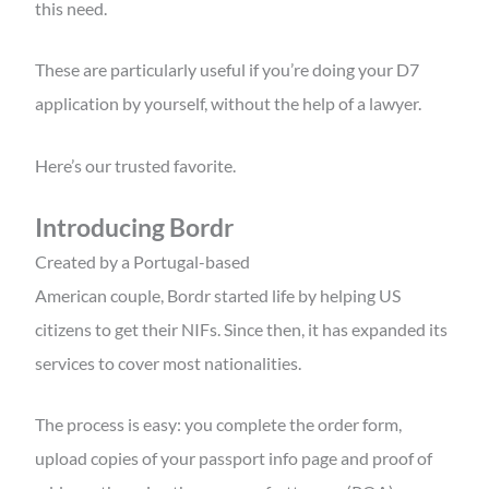
this need.
These are particularly useful if you’re doing your D7
application by yourself, without the help of a lawyer.
Here’s our trusted favorite.
Introducing Bordr
Created by a Portugal-based
American couple, Bordr started life by helping US
citizens to get their NIFs. Since then, it has expanded its
services to cover most nationalities.
The process is easy: you complete the order form,
upload copies of your passport info page and proof of