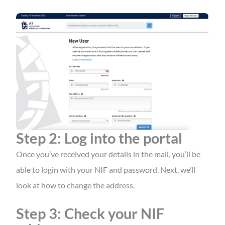
Step 2: Log into the portal
Once you’ve received your details in the mail, you’ll be
able to login with your NIF and password. Next, we’ll
look at how to change the address.
Step 3: Check your NIF