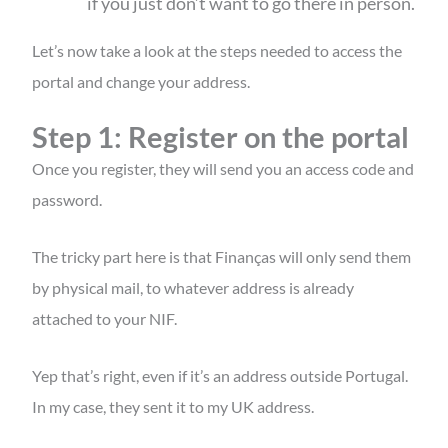
if you just don’t want to go there in person.
Let’s now take a look at the steps needed to access the
portal and change your address.
Step 1: Register on the portal
Once you register, they will send you an access code and
password.
The tricky part here is that Finanças will only send them
by physical mail, to whatever address is already
attached to your NIF.
Yep that’s right, even if it’s an address outside Portugal.
In my case, they sent it to my UK address.