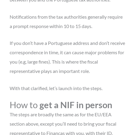
Notifications from the tax authorities generally require
a prompt response within 10 to 15 days.
If you don’t have a Portuguese address and don’t receive
correspondence in time, it can cause major problems for
you (e.g, large fines). This is where the fiscal
representative plays an important role.
With that clarified, let’s launch into the steps.
How to
get a NIF in person
The steps are broadly the same as for the EU/EEA
section above, except you’ll need to bring your fiscal
representative to Finanças with you, with their ID.