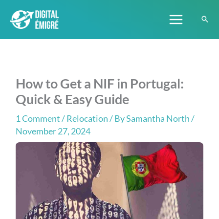
Skip
to
content
How to Get a NIF in Portugal:
Quick & Easy Guide
1 Comment
/
Relocation
/ By
Samantha North
/
November 27, 2024