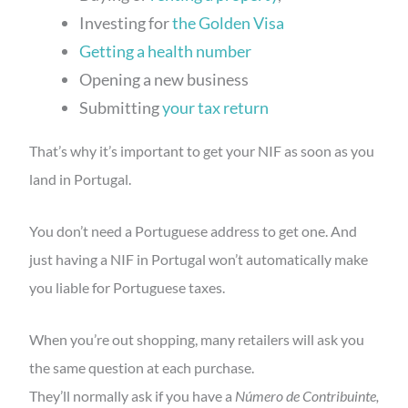
Investing for
the Golden Visa
Getting a health number
Opening a new business
Submitting
your tax return
That’s why it’s important to get your NIF as soon as you
land in Portugal.
You don’t need a Portuguese address to get one. And
just having a NIF in Portugal won’t automatically make
you liable for Portuguese taxes.
When you’re out shopping, many retailers will ask you
the same question at each purchase.
They’ll normally ask if you have a
Número de Contribuinte,