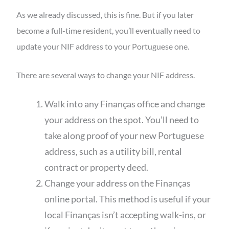
As we already discussed, this is fine. But if you later
become a full-time resident, you’ll eventually need to
update your NIF address to your Portuguese one.
There are several ways to change your NIF address.
Walk into any Finanças office and change
your address on the spot. You’ll need to
take along proof of your new Portuguese
address, such as a utility bill, rental
contract or property deed.
Change your address on the Finanças
online portal. This method is useful if your
local Finanças isn’t accepting walk-ins, or