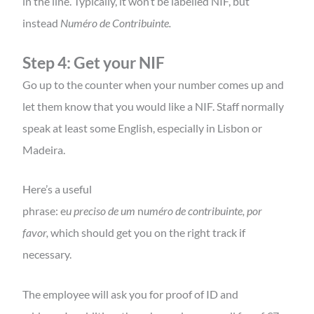
in the line. Typically, it won’t be labelled NIF, but
instead
Numéro de Contribuinte.
Step 4: Get your NIF
Go up to the counter when your number comes up and
let them know that you would like a NIF. Staff normally
speak at least some English, especially in Lisbon or
Madeira.
Here’s a useful
phrase: e
u preciso de um
n
uméro de contribuinte, por
favor,
which should get you on the right track if
necessary.
The employee will ask you for proof of ID and