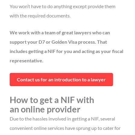
You won’t have to do anything except provide them
with the required documents.
We work with a team of great lawyers who can
support your D7 or Golden Visa process. That
includes getting a NIF for you and acting as your fiscal
representative.
Contact us for an introduction to a lawyer
How to get a NIF with
an online provider
Due to the hassles involved in getting a NIF, several
convenient online services have sprung up to cater for