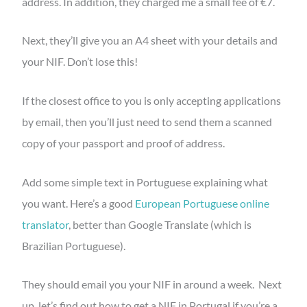
address. In addition, they charged me a small fee of €7.
Next, they’ll give you an A4 sheet with your details and
your NIF. Don’t lose this!
If the closest office to you is only accepting applications
by email, then you’ll just need to send them a scanned
copy of your passport and proof of address.
Add some simple text in Portuguese explaining what
you want. Here’s a good
European Portuguese online
translator
, better than Google Translate (which is
Brazilian Portuguese).
They should email you your NIF in around a week. Next
up, let’s find out how to get a NIF in Portugal if you’re a