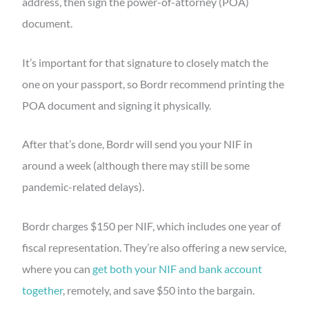
address, then sign the power-of-attorney (POA)
document.
It’s important for that signature to closely match the
one on your passport, so Bordr recommend printing the
POA document and signing it physically.
After that’s done, Bordr will send you your NIF in
around a week (although there may still be some
pandemic-related delays).
Bordr charges $150 per NIF, which includes one year of
fiscal representation. They’re also offering a new service,
where you can
get both your NIF and bank account
together
, remotely, and save $50 into the bargain.