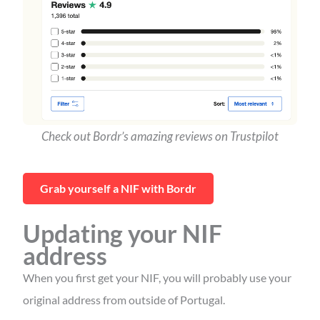
Check out Bordr’s amazing reviews on Trustpilot
Grab yourself a NIF with Bordr
Updating your NIF
address
When you first get your NIF, you will probably use your
original address from outside of Portugal.