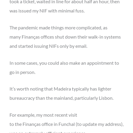
took a ticket, waited in line for about half an hour, then
was issued my NIF with minimal fuss.
The pandemic made things more complicated, as
many Finanças offices shut down their walk-in systems
and started issuing NIFs only by email.
In some cases, you could also make an appointment to
go in person.
It’s worth noting that Madeira typically has lighter
bureaucracy than the mainland, particularly Lisbon.
For example, my most recent visit
to the Finanças office in Funchal (to update my address),