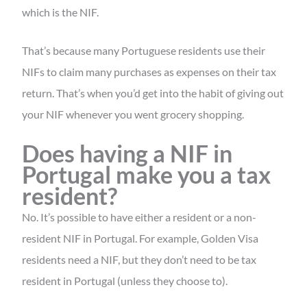
which is the NIF.
That’s because many Portuguese residents use their
NIFs to claim many purchases as expenses on their tax
return. That’s when you’d get into the habit of giving out
your NIF whenever you went grocery shopping.
Does having a NIF in
Portugal make you a tax
resident?
No. It’s possible to have either a resident or a non-
resident NIF in Portugal. For example, Golden Visa
residents need a NIF, but they don’t need to be tax
resident in Portugal (unless they choose to).