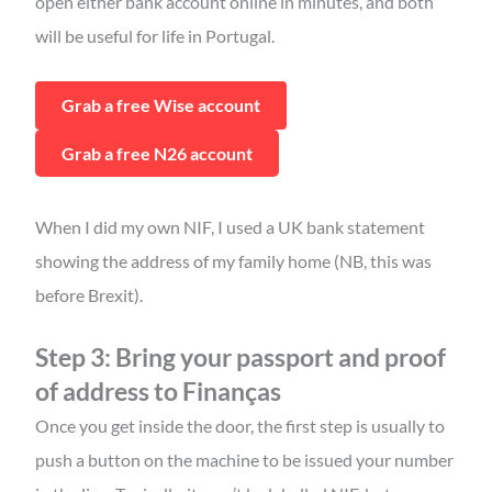
open either bank account online in minutes, and both
will be useful for life in Portugal.
Grab a free Wise account
Grab a free N26 account
When I did my own NIF, I used a UK bank statement
showing the address of my family home (NB, this was
before Brexit).
Step 3: Bring your passport and proof
of address to Finanças
Once you get inside the door, the first step is usually to
push a button on the machine to be issued your number