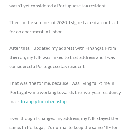
wasn’t yet considered a Portuguese tax resident.
Then, in the summer of 2020, I signed a rental contract
for an apartment in Lisbon.
After that, I updated my address with Finanças. From
then on, my NIF was linked to that address and I was
considered a Portuguese tax resident.
That was fine for me, because I was living full-time in
Portugal while working towards the five-year residency
mark
to apply for citizenship
.
Even though I changed my address, my NIF stayed the
same. In Portugal, it’s normal to keep the same NIF for