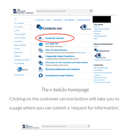
The
e-balcão
homepage
Clicking on the customer service button will take you to
a page where you can submit a ‘request for information’.