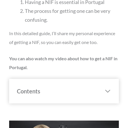
Having a NIF is essential in Portugal
The process for getting one can be very
confusing.
In this detailed guide, I’ll share my personal experience
of getting a NIF, so you can easily get one too.
You can also watch my video about how to get a NIF in
Portugal.
Contents