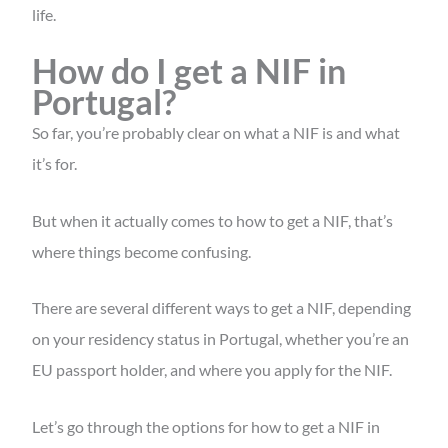
life.
How do I get a NIF in
Portugal?
So far, you’re probably clear on what a NIF is and what
it’s for.
But when it actually comes to how to get a NIF, that’s
where things become confusing.
There are several different ways to get a NIF, depending
on your residency status in Portugal, whether you’re an
EU passport holder, and where you apply for the NIF.
Let’s go through the options for
how to get a NIF in