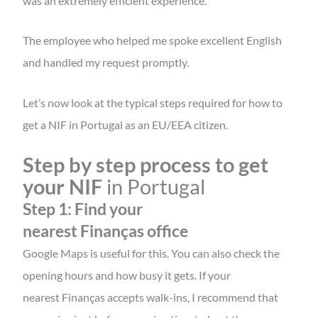
was an extremely efficient experience.
The employee who helped me spoke excellent English
and handled my request promptly.
Let’s now look at the typical steps required for
how to
get a NIF in Portugal as an EU/EEA citizen.
Step by step process to get
your NIF
in Portugal
Step 1: Find your
nearest Finanças office
Google Maps is useful for this. You can also check the
opening hours and how busy it gets. If your
nearest Finanças accepts walk-ins, I recommend that