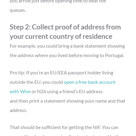
you arrive just before opening time to beat the
queues.
Step 2: Collect proof of address from
your current country of residence
For example, you could bring a bank statement showing
the address where you lived before moving to Portugal.
Pro tip: If you’re an EU/EEA passport holder living
outside the EU, you could
open a free bank account
with Wise
or N26 using a friend’s EU address
and then print a statement showing your name and that
address.
That should be sufficient for getting the NIF. You can