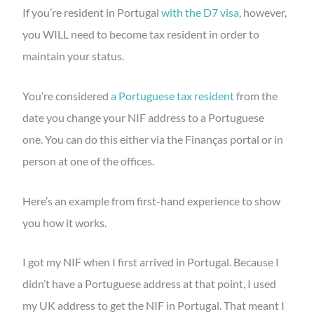
If you’re resident in Portugal
with the D7 visa
, however,
you WILL need to become tax resident in order to
maintain your status.
You’re considered
a Portuguese tax resident
from the
date you change your NIF address to a Portuguese
one. You can do this either via the Finanças portal or in
person at one of the offices.
Here’s an example from first-hand experience to show
you how it works.
I got my NIF when I first arrived in Portugal. Because I
didn’t have a Portuguese address at that point, I used
my UK address to get the NIF in Portugal. That meant I