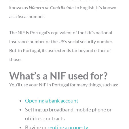
known as
Número de Contribuinte.
In English, it’s known
as a fiscal number.
The NIF is Portugal’s equivalent of the UK’s national
insurance number or the US’s social security number.
But, in Portugal, its use extends far beyond either of
those.
What’s a NIF used for?
You’ll use your NIF in Portugal for many things, such as:
Opening a bank account
Setting up broadband, mobile phone or
utilities contracts
Buying or
renting a property
,