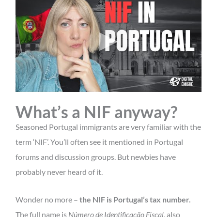
What’s a NIF anyway?
Seasoned Portugal immigrants are very familiar with the
term ‘NIF’. You’ll often see it mentioned in Portugal
forums and discussion groups. But newbies have
probably never heard of it.
Wonder no more –
the NIF is Portugal’s tax number.
The full name is
Número de Identificação Fiscal
, also