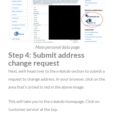
Main personal data page
Step 4: Submit address
change request
Next, we’ll head over to the
e-balcão
section to submit a
request to change address. In your browser, click on the
area that’s circled in red in the above image.
This will take you to the
e-balcão
homepage. Click on
‘customer service’ at the top.