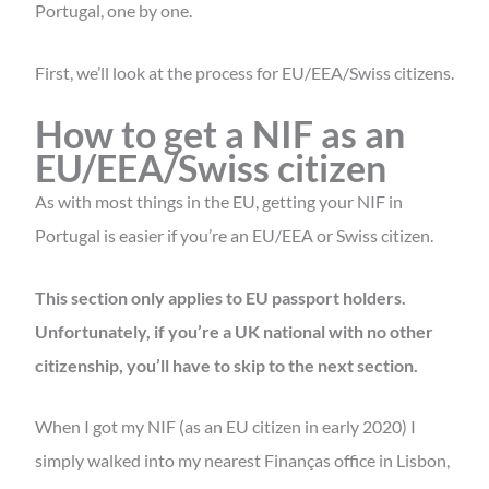
Portugal, one by one.
First, we’ll look at the process for EU/EEA/Swiss citizens.
How to get a NIF as an
EU/EEA/Swiss citizen
As with most things in the EU, getting your NIF in
Portugal is easier if you’re an EU/EEA or Swiss citizen.
This section only applies to EU passport holders.
Unfortunately, if you’re a UK national with no other
citizenship, you’ll have to skip to the next section.
When I got my NIF (as an EU citizen in early 2020) I
simply walked into my nearest Finanças office in Lisbon,