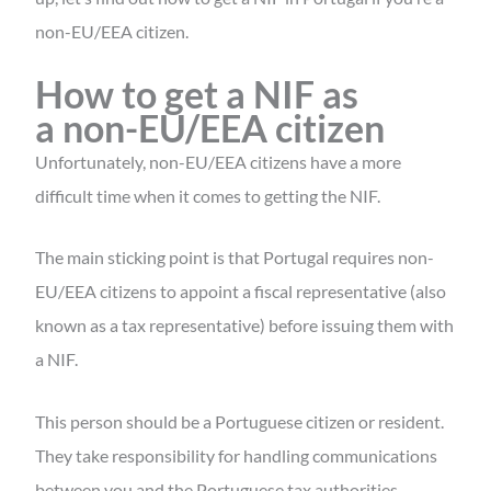
non-EU/EEA citizen.
How to get a NIF as
a non-EU/EEA citizen
Unfortunately, non-EU/EEA citizens have a more
difficult time when it comes to getting the NIF.
The main sticking point is that Portugal requires non-
EU/EEA citizens to appoint a fiscal representative (also
known as a tax representative) before issuing them with
a NIF.
This person should be a Portuguese citizen or resident.
They take responsibility for handling communications
between you and the Portuguese tax authorities.