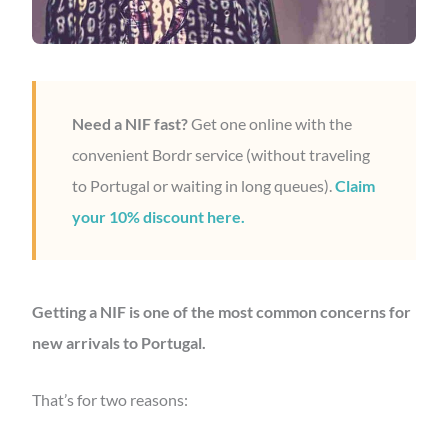
Need a NIF fast?
Get one online with the
convenient Bordr service (without traveling
to Portugal or waiting in long queues).
Claim
your 10% discount here.
Getting a NIF is one of the most common concerns for
new arrivals to Portugal.
That’s for two reasons: