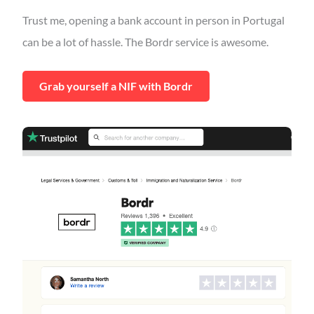
Trust me, opening a bank account in person in Portugal
can be a lot of hassle. The Bordr service is awesome.
Grab yourself a NIF with Bordr