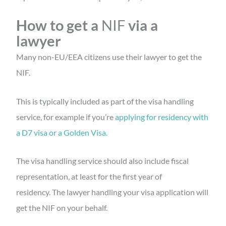
How to
get a
NIF
via a
lawyer
Many non-EU/EEA citizens use their lawyer to get the
NIF.
This is typically included as part of the visa handling
service, for example if you’re
applying for residency with
a D7 visa or a Golden Visa.
The visa handling service should also include fiscal
representation, at least for the first year of
residency. The lawyer handling your visa application will
get the NIF on your behalf.