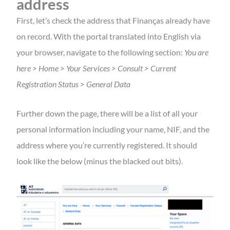
address
First, let’s check the address that Finanças already have
on record. With the portal translated into English via
your browser, navigate to the following section:
You are
here > Home > Your Services > Consult > Current
Registration Status > General Data
Further down the page, there will be a list of all your
personal information including your name, NIF, and the
address where you’re currently registered. It should
look like the below (minus the blacked out bits).