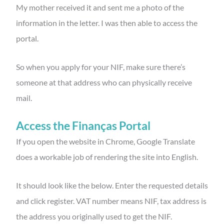
My mother received it and sent me a photo of the
information in the letter. I was then able to access the
portal.
So when you apply for your NIF, make sure there’s
someone at that address who can physically receive
mail.
Access the Finanças
Portal
If you open the website in Chrome, Google Translate
does a workable job of rendering the site into English.
It should look like the below. Enter the requested details
and click register. VAT number means NIF, tax address is
the address you originally used to get the NIF.