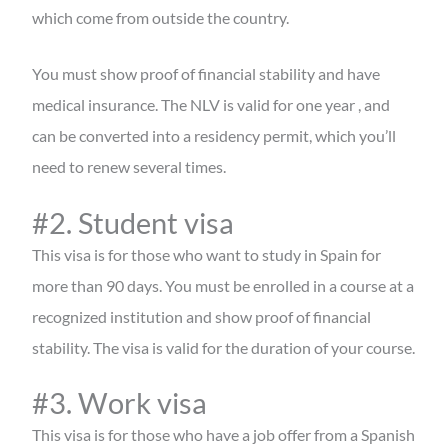
which come from outside the country.
You must show proof of financial stability and have
medical insurance. The NLV is valid for one year , and
can be converted into a residency permit, which you’ll
need to renew several times.
#2. Student visa
This visa is for those who want to study in Spain for
more than 90 days. You must be enrolled in a course at a
recognized institution and show proof of financial
stability. The visa is valid for the duration of your course.
#3. Work visa
This visa is for those who have a job offer from a Spanish