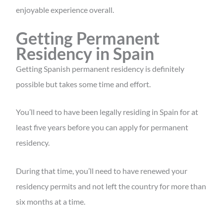
enjoyable experience overall.
Getting Permanent
Residency in Spain
Getting Spanish permanent residency is definitely
possible but takes some time and effort.
You’ll need to have been legally residing in Spain for at
least five years before you can apply for permanent
residency.
During that time, you’ll need to have renewed your
residency permits and not left the country for more than
six months at a time.