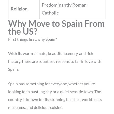
Predominantly Roman
Religion
Catholic
Why Move to Spain From
the US?
First things first, why Spain?
With its warm climate, beautiful scenery, and rich
history, there are countless reasons to fall in love with
Spain.
Spain has something for everyone, whether you’re
looking for a bustling city or a quiet seaside town. The
country is known for its stunning beaches, world-class
museums, and delicious cuisine.