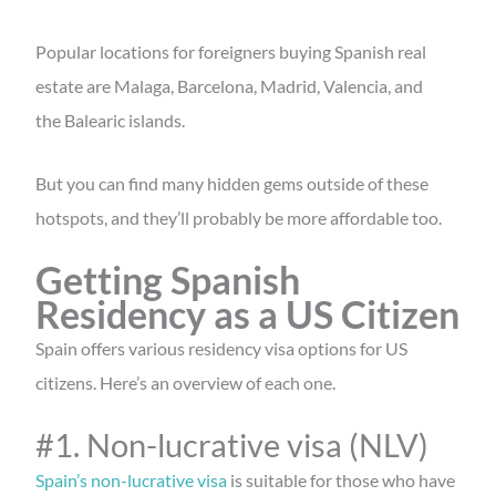
Popular locations for foreigners buying Spanish real
estate are Malaga, Barcelona, Madrid, Valencia, and
the Balearic islands.
But you can find many hidden gems outside of these
hotspots, and they’ll probably be more affordable too.
Getting Spanish
Residency as a US Citizen
Spain offers various residency visa options for US
citizens. Here’s an overview of each one.
#1. Non-lucrative visa (NLV)
Spain’s non-lucrative visa
is suitable for those who have