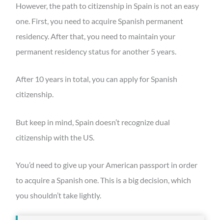
However, the path to citizenship in Spain is not an easy
one. First, you need to acquire Spanish permanent
residency. After that, you need to maintain your
permanent residency status for another 5 years.
After 10 years in total, you can apply for Spanish
citizenship.
But keep in mind, Spain doesn’t recognize dual
citizenship with the US.
You’d need to give up your American passport in order
to acquire a Spanish one. This is a big decision, which
you shouldn’t take lightly.