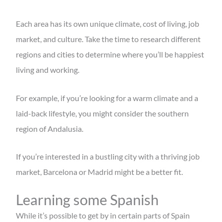
Each area has its own unique climate, cost of living, job
market, and culture. Take the time to research different
regions and cities to determine where you’ll be happiest
living and working.
For example, if you’re looking for a warm climate and a
laid-back lifestyle, you might consider the southern
region of Andalusia.
If you’re interested in a bustling city with a thriving job
market, Barcelona or Madrid might be a better fit.
Learning some Spanish
While it’s possible to get by in certain parts of Spain