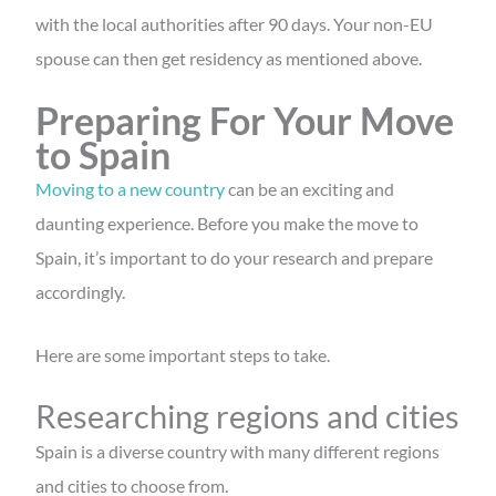
with the local authorities after 90 days. Your non-EU
spouse can then get residency as mentioned above.
Preparing For Your Move
to Spain
Moving to a new country
can be an exciting and
daunting experience. Before you make the move to
Spain, it’s important to do your research and prepare
accordingly.
Here are some important steps to take.
Researching regions and cities
Spain is a diverse country with many different regions
and cities to choose from.