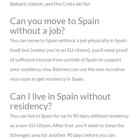
Balearic Islands, and the Costa del Sol.
Can you move to Spain
without a job?
You can move to Spain without a job physically in Spain
itself, but (unless you’re an EU citizen), you’ll need proof
of sufficient income from outside of Spain to support
your residency visa. Retirees can use the non-lucrative
visa route to get residency in Spain.
Can I live in Spain without
residency?
You can live in Spain for up to 90 days without residency
as a non-EU citizen. After that, you’ll need to leave the
Schengen area for another 90 days before you can