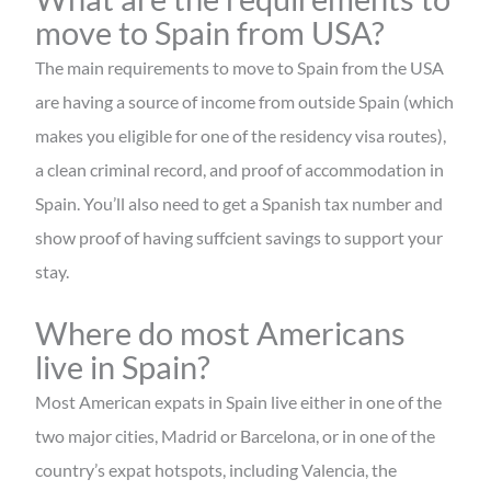
move to Spain from USA?
The main requirements to move to Spain from the USA
are having a source of income from outside Spain (which
makes you eligible for one of the residency visa routes),
a clean criminal record, and proof of accommodation in
Spain. You’ll also need to get a Spanish tax number and
show proof of having suffcient savings to support your
stay.
Where do most Americans
live in Spain?
Most American expats in Spain live either in one of the
two major cities, Madrid or Barcelona, or in one of the
country’s expat hotspots, including Valencia, the