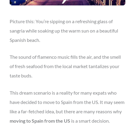
Picture this: You’re sipping on a refreshing glass of
sangria while soaking up the warm sun on a beautiful
Spanish beach.
The sound of flamenco music fills the air, and the smell
of fresh seafood from the local market tantalizes your
taste buds.
This dream scenario is a reality for many expats who
have decided to move to Spain from the US. It may seem
like a far-fetched idea, but there are many reasons why
moving to Spain from the US
is a smart decision.