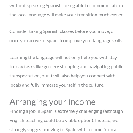
without speaking Spanish, being able to communicate in
the local language will make your transition much easier.
Consider taking Spanish classes before you move, or
once you arrive in Spain, to improve your language skills.
Learning the language will not only help you with day-
to-day tasks like grocery shopping and navigating public
transportation, but it will also help you connect with
locals and fully immerse yourself in the culture.
Arranging your income
Finding a job in Spain is extremely challenging (although
English teaching could be a viable option). Instead, we
strongly suggest moving to Spain with income from a