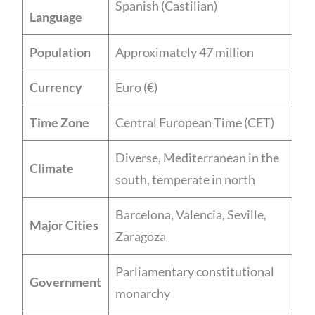
Spanish (Castilian)
Language
Population
Approximately 47 million
Currency
Euro (€)
Time Zone
Central European Time (CET)
Diverse, Mediterranean in the
Climate
south, temperate in north
Barcelona, Valencia, Seville,
Major Cities
Zaragoza
Parliamentary constitutional
Government
monarchy