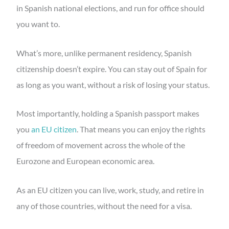
in Spanish national elections, and run for office should
you want to.
What’s more, unlike permanent residency, Spanish
citizenship doesn’t expire. You can stay out of Spain for
as long as you want, without a risk of losing your status.
Most importantly, holding a Spanish passport makes
you
an EU citizen
. That means you can enjoy the rights
of freedom of movement across the whole of the
Eurozone and European economic area.
As an EU citizen you can live, work, study, and retire in
any of those countries, without the need for a visa.