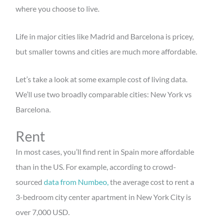
where you choose to live.
Life in major cities like Madrid and Barcelona is pricey,
but smaller towns and cities are much more affordable.
Let’s take a look at some example cost of living data.
We’ll use two broadly comparable cities: New York vs
Barcelona.
Rent
In most cases, you’ll find rent in Spain more affordable
than in the US. For example, according to crowd-
sourced
data from Numbeo,
the average cost to rent a
3-bedroom city center apartment in New York City is
over 7,000 USD.