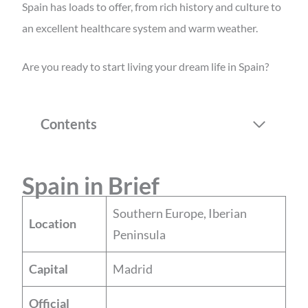
Spain has loads to offer, from rich history and culture to
an excellent healthcare system and warm weather.
Are you ready to start living your dream life in Spain?
Contents
Spain in Brief
Southern Europe, Iberian
Location
Peninsula
Capital
Madrid
Official