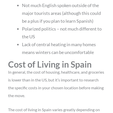
Not much English spoken outside of the
major tourists areas (although this could
be a plus if you plan to learn Spanish)
Polarized politics – not much different to
the US
Lack of central heating in many homes
means winters can be uncomfortable
Cost of Living in Spain
In general, the cost of housing, healthcare, and groceries
is lower than in the US, but it’s important to research
the specific costs in your chosen location before making
the move.
The cost of living in Spain varies greatly depending on