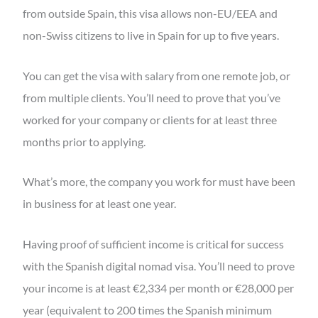
from outside Spain, this visa allows non-EU/EEA and
non-Swiss citizens to live in Spain for up to five years.
You can get the visa with salary from one remote job, or
from multiple clients. You’ll need to prove that you’ve
worked for your company or clients for at least three
months prior to applying.
What’s more, the company you work for must have been
in business for at least one year.
Having proof of sufficient income is critical for success
with the Spanish digital nomad visa. You’ll need to prove
your income is at least €2,334 per month or €28,000 per
year (equivalent to 200 times the Spanish minimum