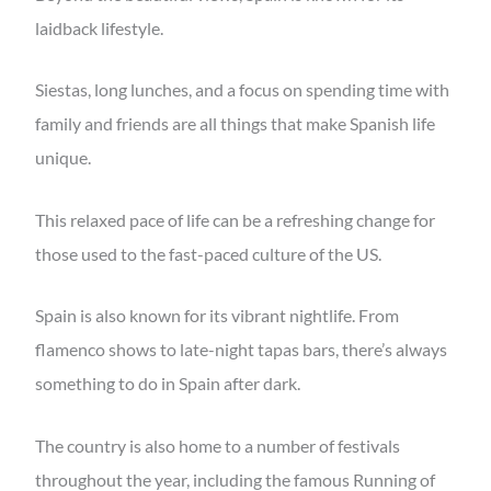
laidback lifestyle.
Siestas, long lunches, and a focus on spending time with
family and friends are all things that make Spanish life
unique.
This relaxed pace of life can be a refreshing change for
those used to the fast-paced culture of the US.
Spain is also known for its vibrant nightlife. From
flamenco shows to late-night tapas bars, there’s always
something to do in Spain after dark.
The country is also home to a number of festivals
throughout the year, including the famous Running of