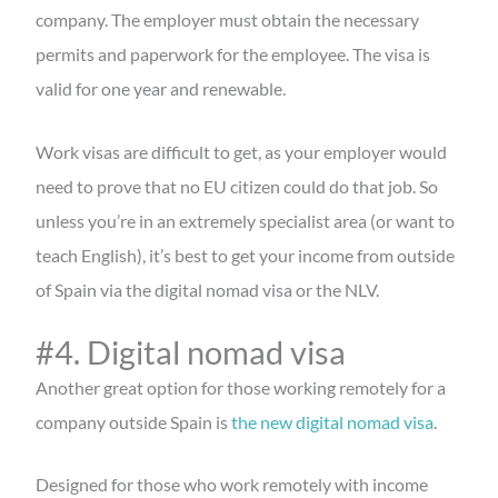
company. The employer must obtain the necessary
permits and paperwork for the employee. The visa is
valid for one year and renewable.
Work visas are difficult to get, as your employer would
need to prove that no EU citizen could do that job. So
unless you’re in an extremely specialist area (or want to
teach English), it’s best to get your income from outside
of Spain via the digital nomad visa or the NLV.
#4. Digital nomad visa
Another great option for those working remotely for a
company outside Spain is
the new digital nomad visa
.
Designed for those who work remotely with income