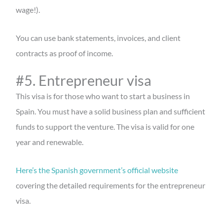
wage!).
You can use bank statements, invoices, and client
contracts as proof of income.
#5. Entrepreneur visa
This visa is for those who want to start a business in
Spain. You must have a solid business plan and sufficient
funds to support the venture. The visa is valid for one
year and renewable.
Here’s the Spanish government’s official website
covering the detailed requirements for the entrepreneur
visa.