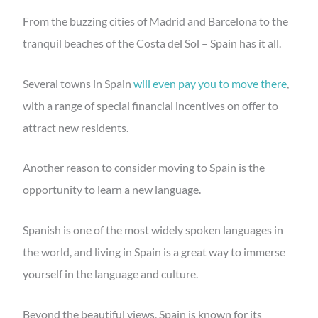
From the buzzing cities of Madrid and Barcelona to the
tranquil beaches of the Costa del Sol – Spain has it all.
Several towns in Spain
will even pay you to move there
,
with a range of special financial incentives on offer to
attract new residents.
Another reason to consider moving to Spain is the
opportunity to learn a new language.
Spanish is one of the most widely spoken languages in
the world, and living in Spain is a great way to immerse
yourself in the language and culture.
Beyond the beautiful views, Spain is known for its