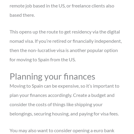
remote job based in the US, or freelance clients also
based there.
This opens up the route to get residency via the digital
nomad visa. If you’re retired or financially independent,
then the non-lucrative visa is another popular option
for moving to Spain from the US.
Planning your finances
Moving to Spain can be expensive, so it’s important to
plan your finances accordingly. Create a budget and
consider the costs of things like shipping your
belongings, securing housing, and paying for visa fees.
You may also want to consider opening a euro bank