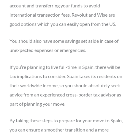
account and transferring your funds to avoid
international transaction fees. Revolut and Wise are
good options which you can easily open from the US.
You should also have some savings set aside in case of
unexpected expenses or emergencies.
If you’re planning to live full-time in Spain, there will be
tax implications to consider. Spain taxes its residents on
their worldwide income, so you should absolutely seek
advice from an experienced cross-border tax advisor as
part of planning your move.
By taking these steps to prepare for your move to Spain,
you can ensure a smoother transition and a more