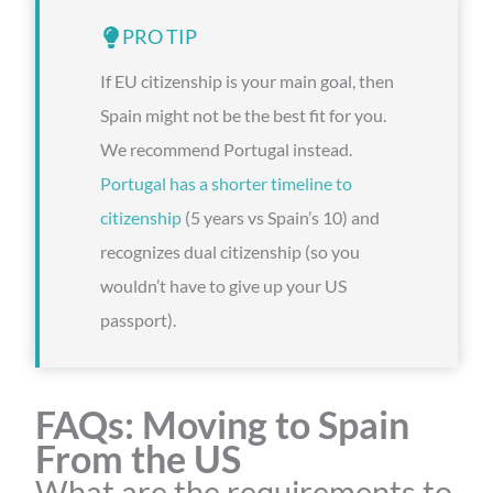
PRO TIP
If EU citizenship is your main goal, then
Spain might not be the best fit for you.
We recommend Portugal instead.
Portugal has a shorter timeline to
citizenship
(5 years vs Spain’s 10) and
recognizes dual citizenship (so you
wouldn’t have to give up your US
passport).
FAQs: Moving to Spain
From the US
What are the requirements to