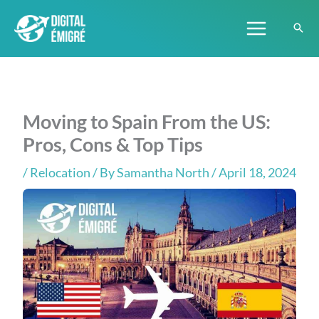
Skip
to
content
Moving to Spain From the US:
Pros, Cons & Top Tips
/
Relocation
/ By
Samantha North
/ April 18, 2024