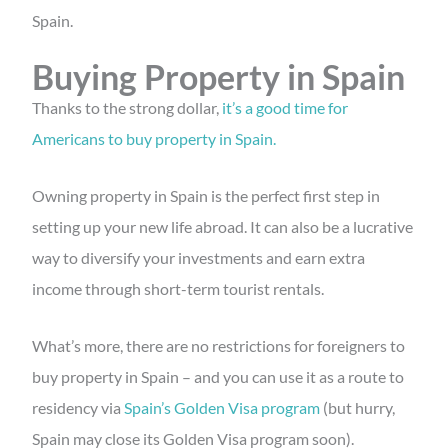
Spain.
Buying Property in Spain
Thanks to the strong dollar,
it’s a good time for
Americans to buy property in Spain.
Owning property in Spain is the perfect first step in
setting up your new life abroad. It can also be a lucrative
way to diversify your investments and earn extra
income through short-term tourist rentals.
What’s more, there are no restrictions for foreigners to
buy property in Spain – and you can use it as a route to
residency via
Spain’s Golden Visa program
(but hurry,
Spain may close its Golden Visa program soon).