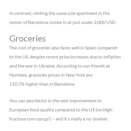
In contrast, renting the same size apartment in the
center of Barcelona comes in at just under 2,000 USD.
Groceries
The cost of groceries also fares well in Spain compared
to the US, despite recent price increases due to inflation
and the war in Ukraine. According to our friends at
Numbeo, groceries prices in New York are
110.7%
higher than in Barcelona.
You can also factor in the vast improvement in
European food quality compared to the US (no high-
fructose corn syrup!) – and it’s really a no-brainer.