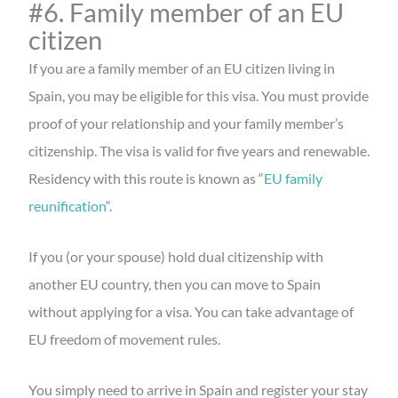
#6. Family member of an EU
citizen
If you are a family member of an EU citizen living in
Spain, you may be eligible for this visa. You must provide
proof of your relationship and your family member’s
citizenship. The visa is valid for five years and renewable.
Residency with this route is known as “
EU family
reunification
“.
If you (or your spouse) hold dual citizenship with
another EU country, then you can move to Spain
without applying for a visa. You can take advantage of
EU freedom of movement rules.
You simply need to arrive in Spain and register your stay