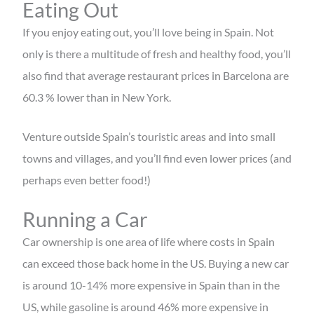
Eating Out
If you enjoy eating out, you’ll love being in Spain. Not
only is there a multitude of fresh and healthy food, you’ll
also find that average restaurant prices in Barcelona are
60.3 % lower than in New York.
Venture outside Spain’s touristic areas and into small
towns and villages, and you’ll find even lower prices (and
perhaps even better food!)
Running a Car
Car ownership is one area of life where costs in Spain
can exceed those back home in the US. Buying a new car
is around 10-14% more expensive in Spain than in the
US, while gasoline is around 46% more expensive in