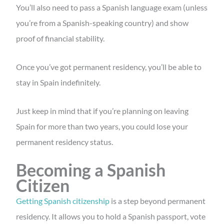
You’ll also need to pass a Spanish language exam (unless
you’re from a Spanish-speaking country) and show
proof of financial stability.
Once you’ve got permanent residency, you’ll be able to
stay in Spain indefinitely.
Just keep in mind that if you’re planning on leaving
Spain for more than two years, you could lose your
permanent residency status.
Becoming a Spanish
Citizen
Getting Spanish citizenship
is a step beyond permanent
residency. It allows you to hold a Spanish passport, vote