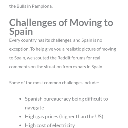
the Bulls in Pamplona.
Challenges of Moving to
Spain
Every country has its challenges, and Spain is no
exception. To help give you a realistic picture of moving
to Spain, we scouted the Reddit forums for real
comments on the situation from expats in Spain.
Some of the most common challenges include:
Spanish bureaucracy being difficult to
navigate
High gas prices (higher than the US)
High cost of electricity