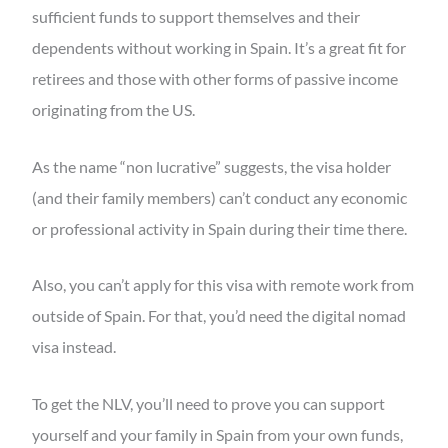
sufficient funds to support themselves and their
dependents without working in Spain. It’s a great fit for
retirees and those with other forms of passive income
originating from the US.
As the name “non lucrative” suggests, the visa holder
(and their family members) can’t conduct any economic
or professional activity in Spain during their time there.
Also, you can’t apply for this visa with remote work from
outside of Spain. For that, you’d need the digital nomad
visa instead.
To get the NLV, you’ll need to prove you can support
yourself and your family in Spain from your own funds,