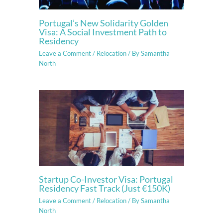
Portugal’s New Solidarity Golden
Visa: A Social Investment Path to
Residency
Leave a Comment
/
Relocation
/ By
Samantha
North
Startup Co-Investor Visa: Portugal
Residency Fast Track (Just €150K)
Leave a Comment
/
Relocation
/ By
Samantha
North