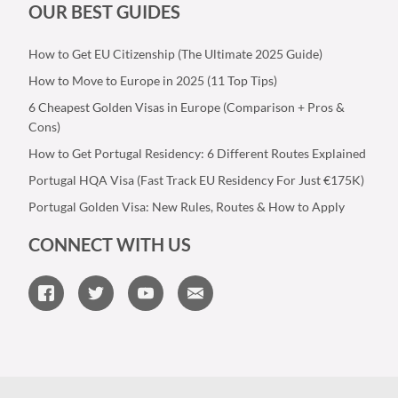
OUR BEST GUIDES
How to Get EU Citizenship (The Ultimate 2025 Guide)
How to Move to Europe in 2025 (11 Top Tips)
6 Cheapest Golden Visas in Europe (Comparison + Pros &
Cons)
How to Get Portugal Residency: 6 Different Routes Explained
Portugal HQA Visa (Fast Track EU Residency For Just €175K)
Portugal Golden Visa: New Rules, Routes & How to Apply
CONNECT WITH US