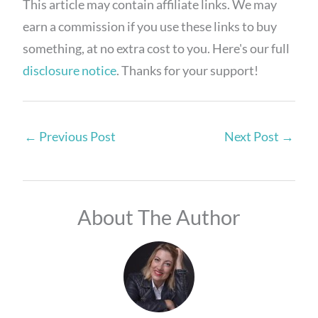
This article may contain affiliate links. We may
earn a commission if you use these links to buy
something, at no extra cost to you. Here's our full
disclosure notice
. Thanks for your support!
←
Previous Post
Next Post
→
About The Author