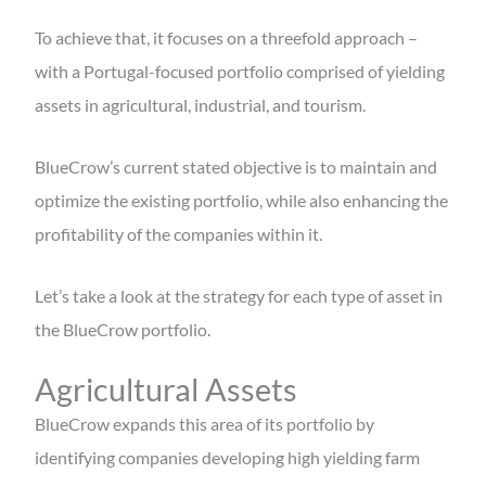
To achieve that, it focuses on a threefold approach –
with a Portugal-focused portfolio comprised of yielding
assets in agricultural, industrial, and tourism.
BlueCrow’s current stated objective is to maintain and
optimize the existing portfolio, while also enhancing the
profitability of the companies within it.
Let’s take a look at the strategy for each type of asset in
the BlueCrow portfolio.
Agricultural Assets
BlueCrow expands this area of its portfolio by
identifying companies developing high yielding farm