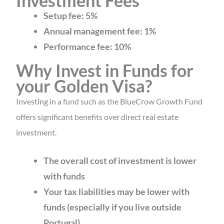
Investment Fees
Setup fee: 5%
Annual management fee: 1%
Performance fee: 10%
Why Invest in Funds for
your Golden Visa?
Investing in a fund such as the BlueCrow Growth Fund
offers significant benefits over direct real estate
investment.
The overall cost of investment is lower
with funds
Your tax liabilities may be lower with
funds (especially if you live outside
Portugal)