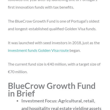
first innovation funds with tax benefits.
The BlueCrow Growth Fund is one of Portugal’s oldest
and longest-established qualified Golden Visa funds.
It was launched with seed investors in 2018, just as the
investment funds Golden Visa route
began.
The current fund size is €40 million, with a target size of
€70 million.
BlueCrow Growth Fund
in Brief
Investment Focus: Agricultural, retail,
and hospitality real estate
yielding assets