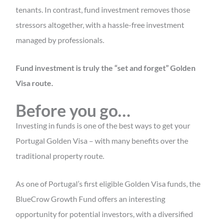
tenants. In contrast, fund investment removes those
stressors altogether, with a hassle-free investment
managed by professionals.
Fund investment is truly the “set and forget” Golden
Visa route.
Before you go…
Investing in funds is one of the best ways to get your
Portugal Golden Visa – with many benefits over the
traditional property route.
As one of Portugal’s first eligible Golden Visa funds, the
BlueCrow Growth Fund offers an interesting
opportunity for potential investors, with a diversified