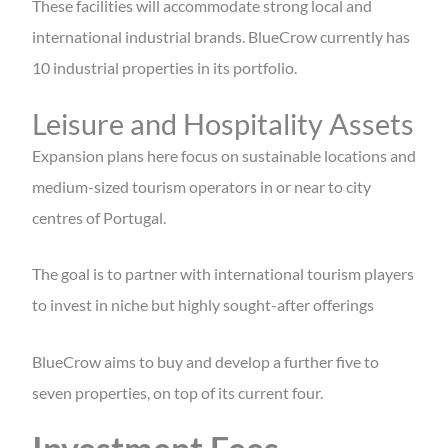
These facilities will accommodate strong local and
international industrial brands. BlueCrow currently has
10 industrial properties in its portfolio.
Leisure and Hospitality Assets
Expansion plans here focus on sustainable locations and
medium-sized tourism operators in or near to city
centres of Portugal.
The goal is to partner with international tourism players
to invest in niche but highly sought-after offerings
BlueCrow aims to buy and develop a further five to
seven properties, on top of its current four.