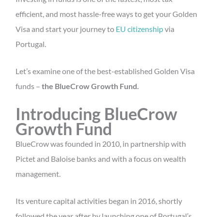
efficient, and most hassle-free ways to get your Golden
Visa and start your journey to
EU citizenship
via
Portugal.
Let’s examine one of the best-established Golden Visa
funds –
the BlueCrow Growth Fund.
Introducing BlueCrow
Growth Fund
BlueCrow was founded in 2010, in partnership with
Pictet and Baloise banks and with a focus on wealth
management.
Its venture capital activities began in 2016, shortly
followed the year after by launching one of Portugal’s