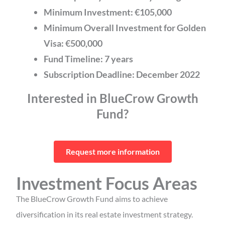
Minimum Investment:
€105,000
Minimum Overall Investment for Golden
Visa: €500,000
Fund Timeline: 7 years
Subscription Deadline: December 2022
Interested in BlueCrow Growth
Fund?
Request more information
Investment Focus Areas
The BlueCrow Growth Fund aims to achieve
diversification in its real estate investment strategy.