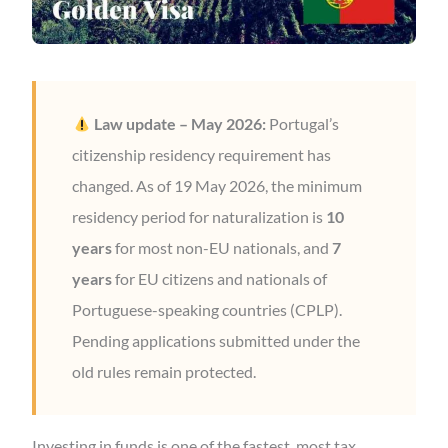
Law update – May 2026:
Portugal’s
citizenship residency requirement has
changed. As of 19 May 2026, the minimum
residency period for naturalization is
10
years
for most non-EU nationals, and
7
years
for EU citizens and nationals of
Portuguese-speaking countries (CPLP).
Pending applications submitted under the
old rules remain protected.
Investing in funds is one of the fastest, most tax