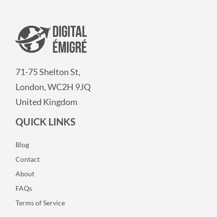
71-75 Shelton St,
London, WC2H 9JQ
United Kingdom
QUICK LINKS
Blog
Contact
About
FAQs
Terms of Service