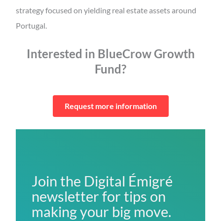
strategy focused on yielding real estate assets around
Portugal.
Interested in BlueCrow Growth
Fund?
Request more information
Join the Digital Émigré
newsletter for tips on
making your big move.