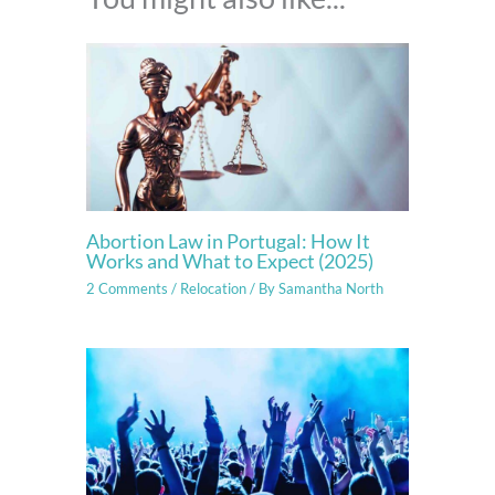
Abortion Law in Portugal: How It
Works and What to Expect (2025)
2 Comments
/
Relocation
/ By
Samantha North