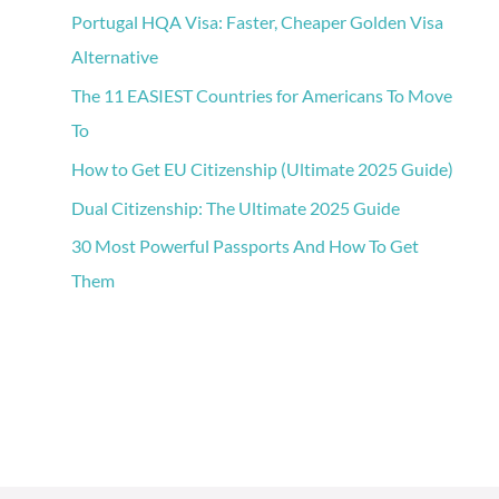
Portugal HQA Visa: Faster, Cheaper Golden Visa
Alternative
The 11 EASIEST Countries for Americans To Move
To
How to Get EU Citizenship (Ultimate 2025 Guide)
Dual Citizenship: The Ultimate 2025 Guide
30 Most Powerful Passports And How To Get
Them