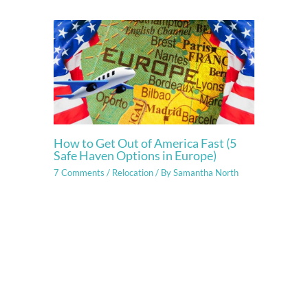
How to Get Out of America Fast (5
Safe Haven Options in Europe)
7 Comments
/
Relocation
/ By
Samantha North