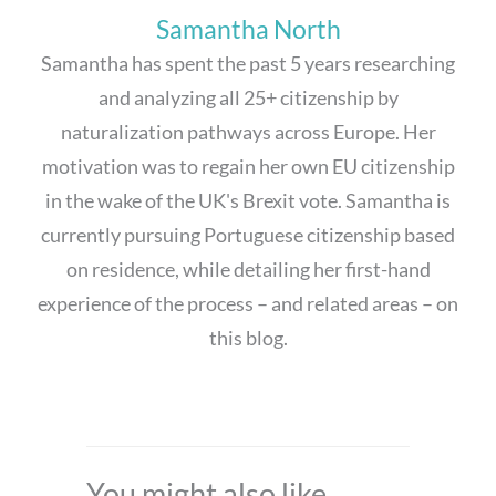
Samantha North
Samantha has spent the past 5 years researching
and analyzing all 25+ citizenship by
naturalization pathways across Europe. Her
motivation was to regain her own EU citizenship
in the wake of the UK's Brexit vote. Samantha is
currently pursuing Portuguese citizenship based
on residence, while detailing her first-hand
experience of the process – and related areas – on
this blog.
You might also like...