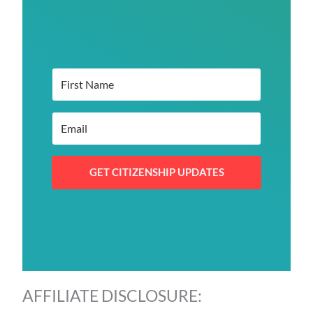
GET CITIZENSHIP UPDATES
AFFILIATE DISCLOSURE: