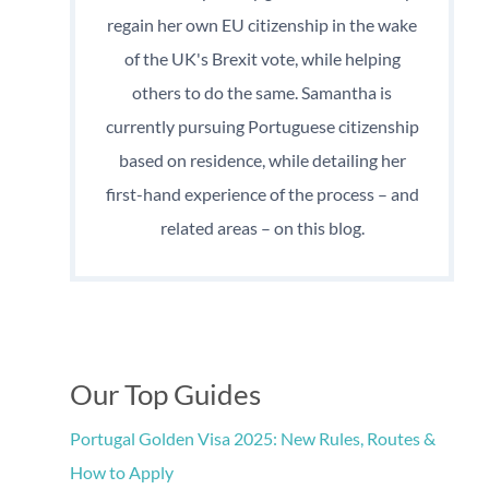
regain her own EU citizenship in the wake
of the UK's Brexit vote, while helping
others to do the same. Samantha is
currently pursuing Portuguese citizenship
based on residence, while detailing her
first-hand experience of the process – and
related areas – on this blog.
Our Top Guides
Portugal Golden Visa 2025: New Rules, Routes &
How to Apply