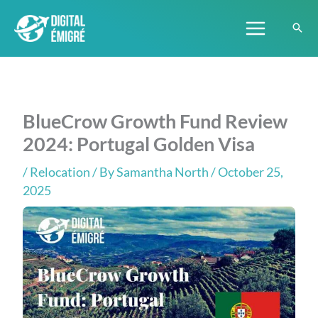
Skip
to
content
BlueCrow Growth Fund Review
2024: Portugal Golden Visa
/
Relocation
/ By
Samantha North
/ October 25,
2025