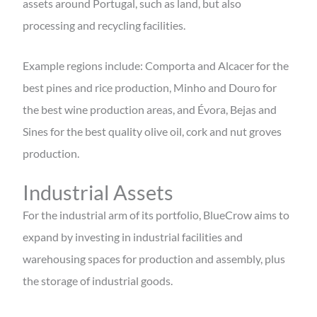
assets around Portugal, such as land, but also
processing and recycling facilities.
Example regions include: Comporta and Alcacer for the
best pines and rice production, Minho and Douro for
the best wine production areas, and Évora, Bejas and
Sines for the best quality olive oil, cork and nut groves
production.
Industrial Assets
For the industrial arm of its portfolio, BlueCrow aims to
expand by investing in industrial facilities and
warehousing spaces for production and assembly, plus
the storage of industrial goods.