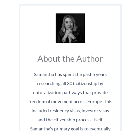
About the Author
Samantha has spent the past 5 years
researching all 30+ citizenship by
naturalization pathways that provide
freedom of movement across Europe. This
included residency visas, investor visas
and the citizenship process itself.
Samantha's primary goal is to eventually