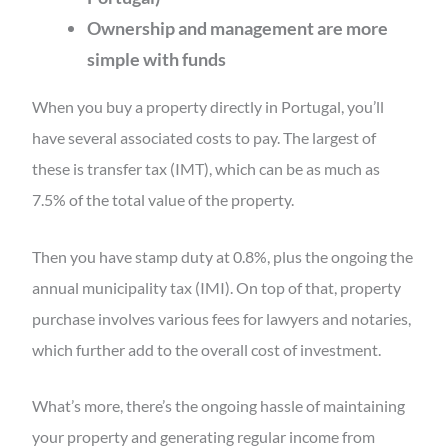
Ownership and management are more
simple with funds
When you buy a property directly in Portugal, you’ll
have several associated costs to pay. The largest of
these is transfer tax (IMT), which can be as much as
7.5% of the total value of the property.
Then you have stamp duty at 0.8%, plus the ongoing the
annual municipality tax (IMI). On top of that, property
purchase involves various fees for lawyers and notaries,
which further add to the overall cost of investment.
What’s more, there’s the ongoing hassle of maintaining
your property and generating regular income from